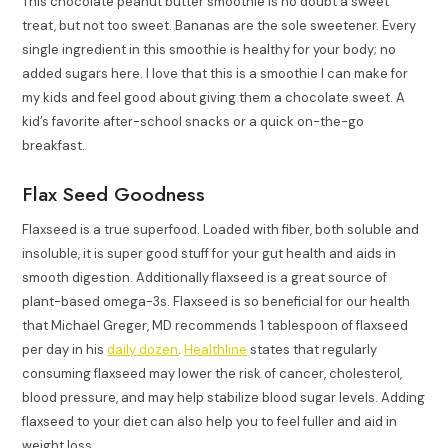
This chocolate peanut butter smoothie is no doubt a sweet
treat, but not too sweet. Bananas are the sole sweetener. Every
single ingredient in this smoothie is healthy for your body; no
added sugars here. I love that this is a smoothie I can make for
my kids and feel good about giving them a chocolate sweet. A
kid’s favorite after-school snacks or a quick on-the-go
breakfast.
Flax Seed Goodness
Flaxseed is a true superfood. Loaded with fiber, both soluble and
insoluble, it is super good stuff for your gut health and aids in
smooth digestion. Additionally flaxseed is a great source of
plant-based omega-3s. Flaxseed is so beneficial for our health
that Michael Greger, MD recommends 1 tablespoon of flaxseed
per day in his
daily dozen
.
Healthline
states that regularly
consuming flaxseed may lower the risk of cancer, cholesterol,
blood pressure, and may help stabilize blood sugar levels. Adding
flaxseed to your diet can also help you to feel fuller and aid in
weight loss.