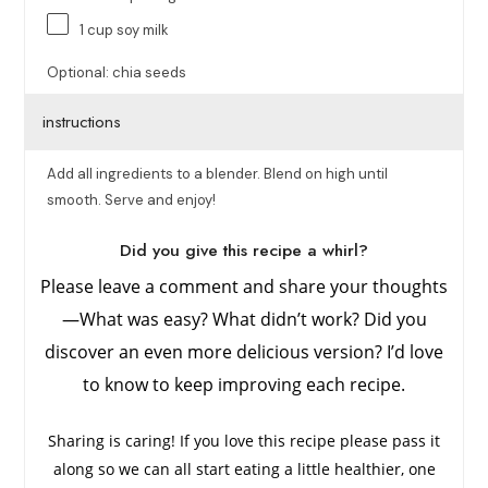
1
cup
soy milk
Optional: chia seeds
instructions
Add all ingredients to a blender. Blend on high until
smooth. Serve and enjoy!
Did you give this recipe a whirl?
Please leave a comment and share your thoughts
—What was easy? What didn’t work? Did you
discover an even more delicious version? I’d love
to know to keep improving each recipe.
Sharing is caring! If you love this recipe please pass it
along so we can all start eating a little healthier, one