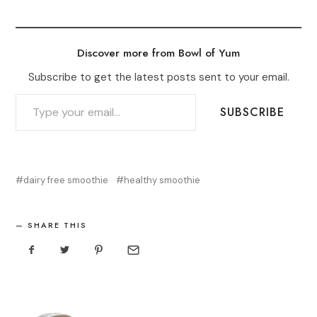
Discover more from Bowl of Yum
Subscribe to get the latest posts sent to your email.
TYPE YOUR EMAIL…
SUBSCRIBE
dairy free smoothie
healthy smoothie
SHARE THIS