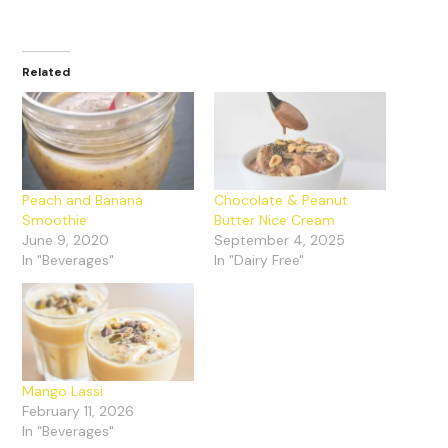
Related
Peach and Banana
Chocolate & Peanut
Smoothie
Butter Nice Cream
June 9, 2020
September 4, 2025
In "Beverages"
In "Dairy Free"
Mango Lassi
February 11, 2026
In "Beverages"