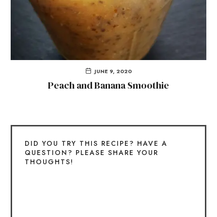
JUNE 9, 2020
Peach and Banana Smoothie
DID YOU TRY THIS RECIPE? HAVE A
QUESTION? PLEASE SHARE YOUR
THOUGHTS!