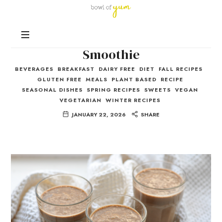
Bowl
of
Nutrition
Yum
Chocolate Peanut Butter
and
Happiness
Smoothie
in
BEVERAGES
BREAKFAST
DAIRY FREE
DIET
FALL RECIPES
Every
GLUTEN FREE
MEALS
PLANT BASED
RECIPE
Bowl
SEASONAL DISHES
SPRING RECIPES
SWEETS
VEGAN
VEGETARIAN
WINTER RECIPES
JANUARY 22, 2026
SHARE