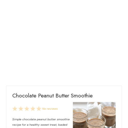
Chocolate Peanut Butter Smoothie
1
2
3
4
5
No reviews
Star
Stars
Stars
Stars
Stars
Simple chocolate peanut butter smoothie
recipe for a healthy sweet treat, loaded