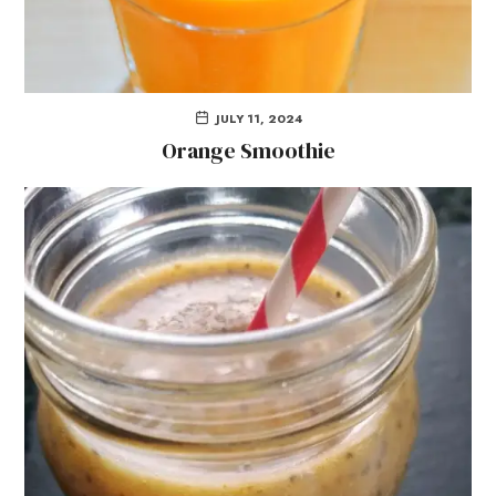
JULY 11, 2024
Orange Smoothie