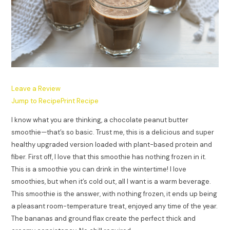
Leave a Review
Jump to Recipe
Print Recipe
I know what you are thinking, a chocolate peanut butter
smoothie—that’s so basic. Trust me, this is a delicious and super
healthy upgraded version loaded with plant-based protein and
fiber. First off, I love that this smoothie has nothing frozen in it.
This is a smoothie you can drink in the wintertime! I love
smoothies, but when it’s cold out, all I want is a warm beverage.
This smoothie is the answer, with nothing frozen, it ends up being
a pleasant room-temperature treat, enjoyed any time of the year.
The bananas and ground flax create the perfect thick and