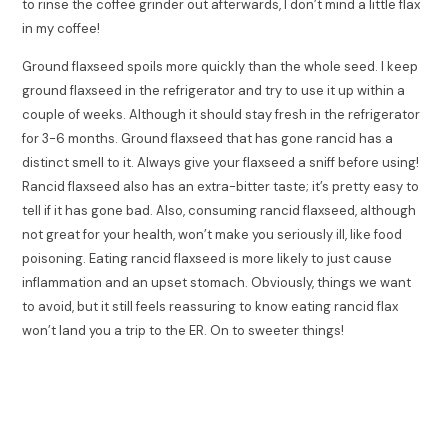
to rinse the coffee grinder out afterwards, I don’t mind a little flax
in my coffee!
Ground flaxseed spoils more quickly than the whole seed. I keep
ground flaxseed in the refrigerator and try to use it up within a
couple of weeks. Although it should stay fresh in the refrigerator
for 3-6 months. Ground flaxseed that has gone rancid has a
distinct smell to it. Always give your flaxseed a sniff before using!
Rancid flaxseed also has an extra-bitter taste; it’s pretty easy to
tell if it has gone bad. Also, consuming rancid flaxseed, although
not great for your health, won’t make you seriously ill, like food
poisoning. Eating rancid flaxseed is more likely to just cause
inflammation and an upset stomach. Obviously, things we want
to avoid, but it still feels reassuring to know eating rancid flax
won’t land you a trip to the ER. On to sweeter things!