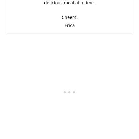
delicious meal at a time.
Cheers,
Erica