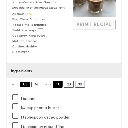
with protein and fiber. Great for
breakfast or an afternoon snack. Yum!
Author:
Erica
Prep Time:
3 minutes
PRINT RECIPE
Total Time:
3 minutes
Yield:
2
servings
1
x
Category:
Plant based
Method:
Blender
Cuisine:
Healthy
Diet:
Vegan
ingredients
1X
2X
3X
US
M
SCALE
UNITS
1
banana
1/4
cup
peanut butter
1 tablespoon
cacao powder
1 tablespoon
ground flax