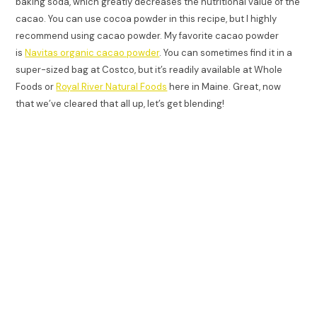
baking soda, which greatly decreases the nutritional value of the
cacao. You can use cocoa powder in this recipe, but I highly
recommend using cacao powder. My favorite cacao powder
is
Navitas organic cacao powder
. You can sometimes find it in a
super-sized bag at Costco, but it’s readily available at Whole
Foods or
Royal River Natural Foods
here in Maine. Great, now
that we’ve cleared that all up, let’s get blending!