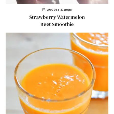
AUGUST 5, 2025
Strawberry Watermelon
Beet Smoothie