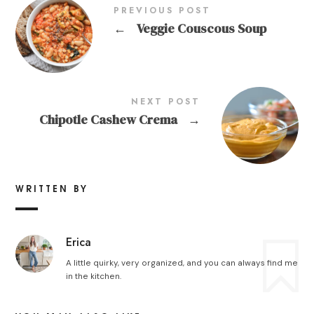
PREVIOUS POST
←
Veggie Couscous Soup
NEXT POST
Chipotle Cashew Crema
→
WRITTEN BY
Erica
A little quirky, very organized, and you can always find me
in the kitchen.