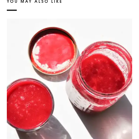
YOU MAY ALSO LIKE