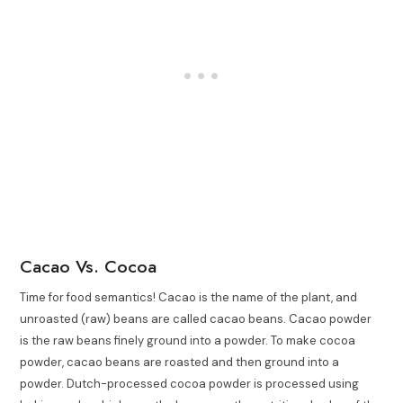
Cacao Vs. Cocoa
Time for food semantics! Cacao is the name of the plant, and
unroasted (raw) beans are called cacao beans. Cacao powder
is the raw beans finely ground into a powder. To make cocoa
powder, cacao beans are roasted and then ground into a
powder. Dutch-processed cocoa powder is processed using