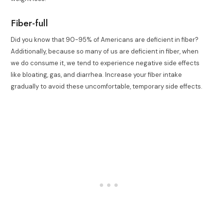
Fiber-full
Did you know that 90-95% of Americans are deficient in fiber?
Additionally, because so many of us are deficient in fiber, when
we do consume it, we tend to experience negative side effects
like bloating, gas, and diarrhea. Increase your fiber intake
gradually to avoid these uncomfortable, temporary side effects.