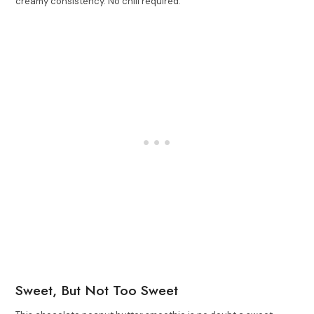
creamy consistency. No chill required.
Sweet, But Not Too Sweet