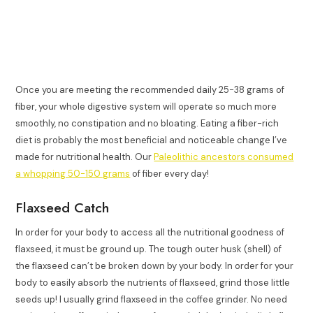
Once you are meeting the recommended daily 25-38 grams of
fiber, your whole digestive system will operate so much more
smoothly, no constipation and no bloating. Eating a fiber-rich
diet is probably the most beneficial and noticeable change I’ve
made for nutritional health. Our
Paleolithic ancestors consumed
a whopping 50-150 grams
of fiber every day!
Flaxseed Catch
In order for your body to access all the nutritional goodness of
flaxseed, it must be ground up. The tough outer husk (shell) of
the flaxseed can’t be broken down by your body. In order for your
body to easily absorb the nutrients of flaxseed, grind those little
seeds up! I usually grind flaxseed in the coffee grinder. No need