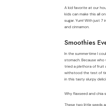
A kid favorite at our hou
kids can make this all 
sugar. Yum! With just 7 
and cinnamon.
Smoothies Ev
In the summertime I coul
stomach. Because who w
tried a plethora of fru
withstood the test of ti
in this tasty slurpy deli
Why flaxseed and chia 
These two little seeds 