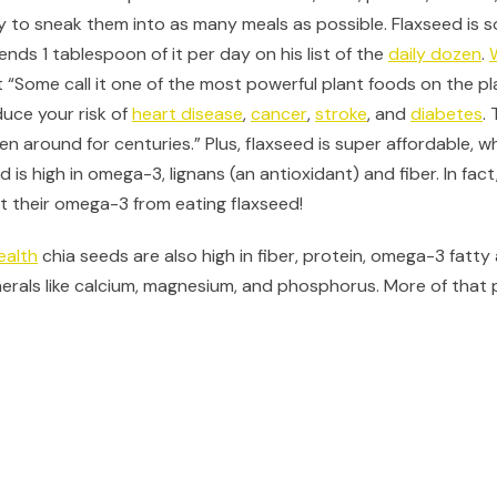
y to sneak them into as many meals as possible. Flaxseed is so
ds 1 tablespoon of it per day on his list of the
daily dozen
.
 “Some call it one of the most powerful plant foods on the p
duce your risk of
heart disease
,
cancer
,
stroke
, and
diabetes
.
een around for centuries.” Plus, flaxseed is super affordable, w
d is high in omega-3, lignans (an antioxidant) and fiber. In fac
et their omega-3 from eating flaxseed!
ealth
chia seeds are also high in fiber, protein, omega-3 fatty 
nerals like calcium, magnesium, and phosphorus. More of that 