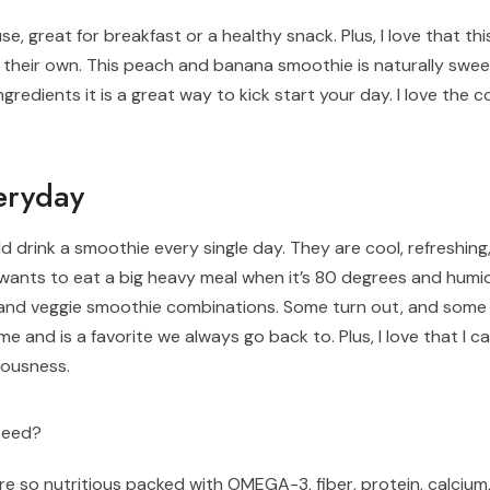
se, great for breakfast or a healthy snack. Plus, I love that th
on their own. This peach and banana smoothie is naturally swe
ingredients it is a great way to kick start your day. I love the
eryday
d drink a smoothie every single day. They are cool, refreshing,
ants to eat a big heavy meal when it’s 80 degrees and humi
it and veggie smoothie combinations. Some turn out, and some
me and is a favorite we always go back to. Plus, I love that I c
ciousness.
seed?
are so nutritious packed with OMEGA-3, fiber, protein, calciu