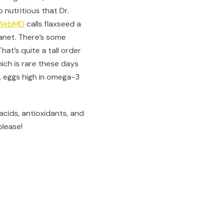
 nutritious that Dr.
WebMD
calls flaxseed a
lanet. There’s some
 That’s quite a tall order
hich is rare these days
t, eggs high in omega-3
acids, antioxidants, and
please!