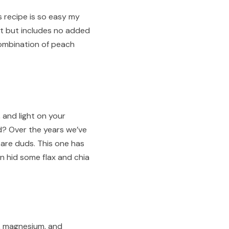
is recipe is so easy my
et but includes no added
 combination of peach
 and light on your
d? Over the years we’ve
 are duds. This one has
an hid some flax and chia
m, magnesium, and