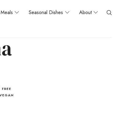
Meals
Seasonal Dishes
About
na
 FREE
VEGAN