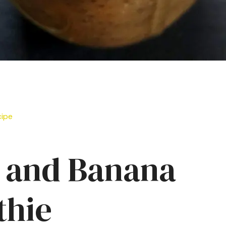
cipe
 and Banana
hie