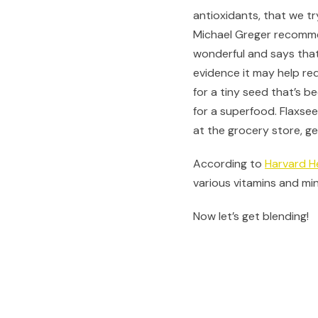
antioxidants, that we tr
Michael Greger recommen
wonderful and says that
evidence it may help re
for a tiny seed that’s b
for a superfood. Flaxsee
at the grocery store, g
According to
Harvard H
various vitamins and mi
Now let’s get blending!