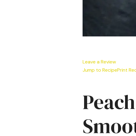
Leave a Review
Jump to Recipe
Print Re
Peach
Smoot