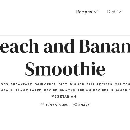
Recipes
Diet
each and Bana
Smoothie
AGES
BREAKFAST
DAIRY FREE
DIET
DINNER
FALL RECIPES
GLUTEN
MEALS
PLANT BASED
RECIPE
SNACKS
SPRING RECIPES
SUMMER
VEGETARIAN
JUNE 9, 2020
SHARE