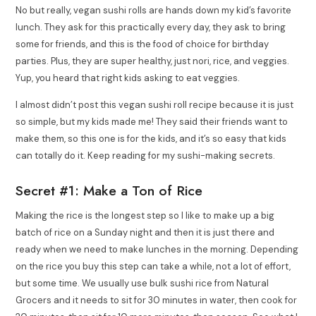
No but really, vegan sushi rolls are hands down my kid’s favorite
lunch. They ask for this practically every day, they ask to bring
some for friends, and this is the food of choice for birthday
parties. Plus, they are super healthy, just nori, rice, and veggies.
Yup, you heard that right kids asking to eat veggies.
I almost didn’t post this vegan sushi roll recipe because it is just
so simple, but my kids made me! They said their friends want to
make them, so this one is for the kids, and it’s so easy that kids
can totally do it. Keep reading for my sushi-making secrets.
Secret #1: Make a Ton of Rice
Making the rice is the longest step so I like to make up a big
batch of rice on a Sunday night and then it is just there and
ready when we need to make lunches in the morning. Depending
on the rice you buy this step can take a while, not a lot of effort,
but some time. We usually use bulk sushi rice from Natural
Grocers and it needs to sit for 30 minutes in water, then cook for