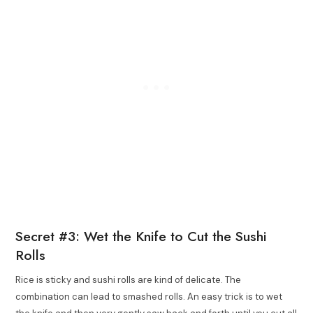
Secret #3: Wet the Knife to Cut the Sushi
Rolls
Rice is sticky and sushi rolls are kind of delicate. The
combination can lead to smashed rolls. An easy trick is to wet