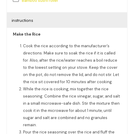
Bamboo sushi roller
instructions
Make the Rice
Cook the rice according to the manufacturer’s
directions. Make sure to soak the rice if it is called
for. Also, after the rice/water reaches a boil reduce
to the lowest setting on your stove. Keep the cover
on the pot, do not remove the lid, and do not stir. Let
the rice sit covered for 10 minutes after cooking.
While the rice is cooking, mix together the rice
seasoning. Combine the rice vinegar, sugar, and salt
in a small microwave-safe dish. Stir the mixture then
cook it in the microwave for about 1 minute, until
sugar and salt are combined and no granules
remain.
Pour the rice seasoning over the rice and fluff the