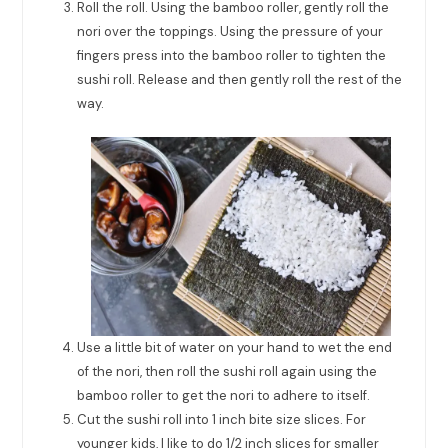
Roll the roll. Using the bamboo roller, gently roll the
nori over the toppings. Using the pressure of your
fingers press into the bamboo roller to tighten the
sushi roll. Release and then gently roll the rest of the
way.
Use a little bit of water on your hand to wet the end
of the nori, then roll the sushi roll again using the
bamboo roller to get the nori to adhere to itself.
Cut the sushi roll into 1 inch bite size slices. For
younger kids, I like to do 1/2 inch slices for smaller