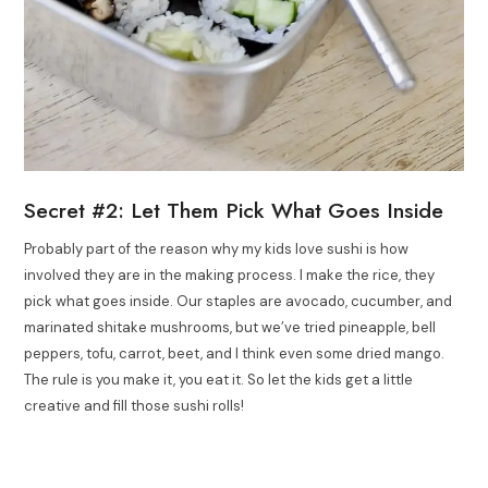
Secret #2: Let Them Pick What Goes Inside
Probably part of the reason why my kids love sushi is how
involved they are in the making process. I make the rice, they
pick what goes inside. Our staples are avocado, cucumber, and
marinated shitake mushrooms, but we’ve tried pineapple, bell
peppers, tofu, carrot, beet, and I think even some dried mango.
The rule is you make it, you eat it. So let the kids get a little
creative and fill those sushi rolls!