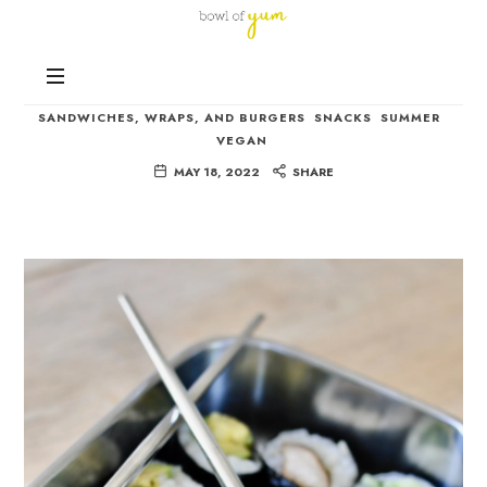
Bowl
of
Nutrition
Yum
Vegan Sushi Recipe
and
Happiness
SANDWICHES, WRAPS, AND BURGERS
SNACKS
SUMMER
in
VEGAN
Every
MAY 18, 2022
SHARE
Bowl