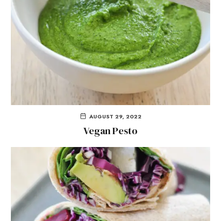
AUGUST 29, 2022
Vegan Pesto