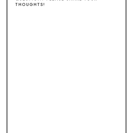
THOUGHTS!