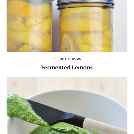
JUNE 4, 2020
Fermented Lemons