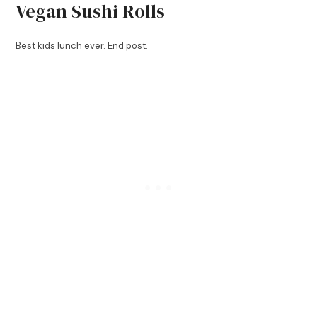
Vegan Sushi Rolls
Best kids lunch ever. End post.