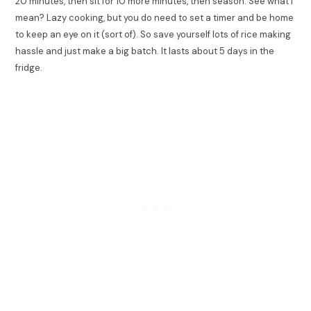
20 minutes, then sit for 10 more minutes, then season. See what I
mean? Lazy cooking, but you do need to set a timer and be home
to keep an eye on it (sort of). So save yourself lots of rice making
hassle and just make a big batch. It lasts about 5 days in the
fridge.