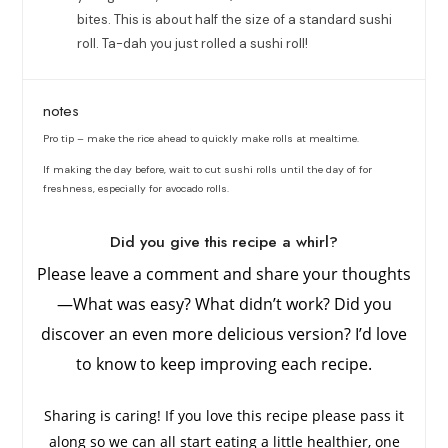
bites. This is about half the size of a standard sushi
roll. Ta-dah you just rolled a sushi roll!
notes
Pro tip – make the rice ahead to quickly make rolls at mealtime.
If making the day before, wait to cut sushi rolls until the day of for
freshness, especially for avocado rolls.
Did you give this recipe a whirl?
Please leave a comment and share your thoughts
—What was easy? What didn’t work? Did you
discover an even more delicious version? I’d love
to know to keep improving each recipe.
Sharing is caring! If you love this recipe please pass it
along so we can all start eating a little healthier, one