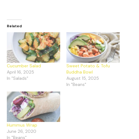
Related
Cucumber Salad
Sweet Potato & Tofu
April 16, 2025
Buddha Bowl
In "Salads"
August 15, 2025
In "Beans"
Hummus Wrap
June 26, 2020
In "Beans"