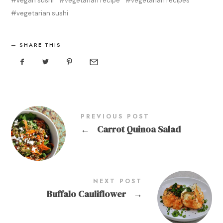
vegan sushi
vegetarian recipe
vegetarian recipes
vegetarian sushi
SHARE THIS
PREVIOUS POST
←
Carrot Quinoa Salad
NEXT POST
Buffalo Cauliflower
→