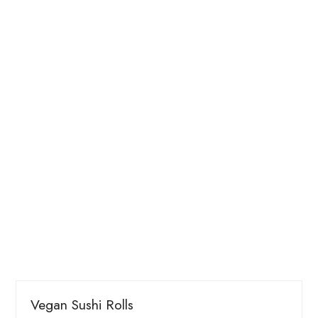
Vegan Sushi Rolls