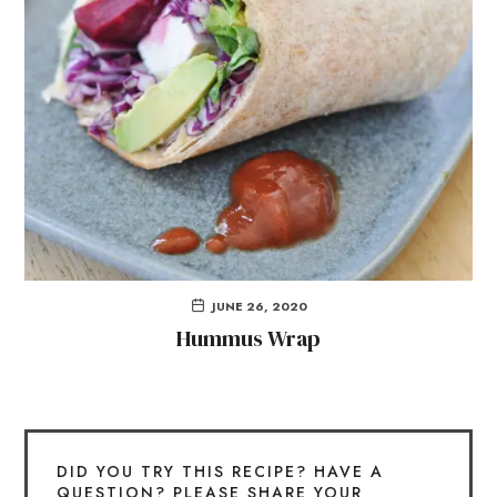
JUNE 26, 2020
Hummus Wrap
DID YOU TRY THIS RECIPE? HAVE A
QUESTION? PLEASE SHARE YOUR