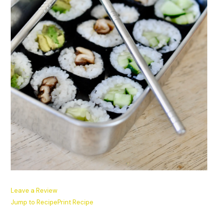
Leave a Review
Jump to Recipe
Print Recipe