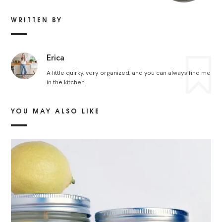
WRITTEN BY
Erica
A little quirky, very organized, and you can always find me
in the kitchen.
YOU MAY ALSO LIKE