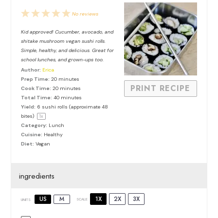
1
2
3
4
5
No reviews
Star
Stars
Stars
Stars
Stars
Kid approved! Cucumber, avocado, and
shitake mushroom vegan sushi rolls.
Simple, healthy, and delicious. Great for
school lunches, and grown-ups too.
Author:
Erica
Prep Time:
20 minutes
PRINT RECIPE
Cook Time:
20 minutes
Total Time:
40 minutes
Yield:
6
sushi rolls (approximate
48
bites)
1
x
Category:
Lunch
Cuisine:
Healthy
Diet:
Vegan
ingredients
1X
2X
3X
US
M
SCALE
UNITS