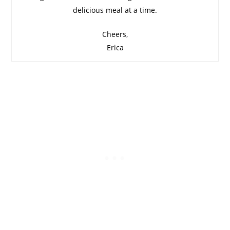
delicious meal at a time.
Cheers,
Erica