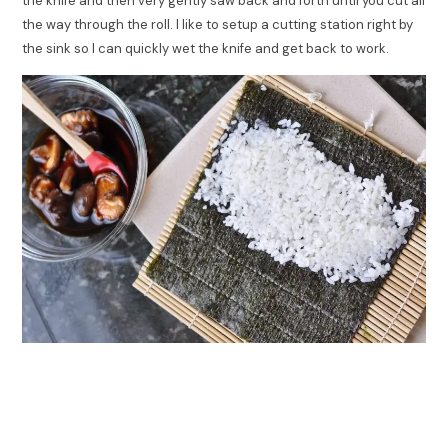
the knife and then very gently saw back and forth until you cut all
the way through the roll. I like to setup a cutting station right by
the sink so I can quickly wet the knife and get back to work.