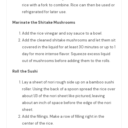
rice with a fork to combine. Rice can then be used or
refrigerated for later use.
Marinate the Shitake Mushrooms
Add the rice vinegar and soy sauce to a bowl.
Add the cleaned shitake mushrooms and let them sit
covered in the liquid for at least 30 minutes or up to 1
day for more intense flavor. Squeeze excess liquid
out of mushrooms before adding them to the rolls.
Roll the Sushi
Lay a sheet of nori rough side up on a bamboo sushi
roller. Using the back of a spoon spread the rice over
about 1/3 of the nori sheet like pictured, leaving
about an inch of space before the edge of the nori
sheet.
Add the fillings. Make a row of filling right in the
center of the rice.