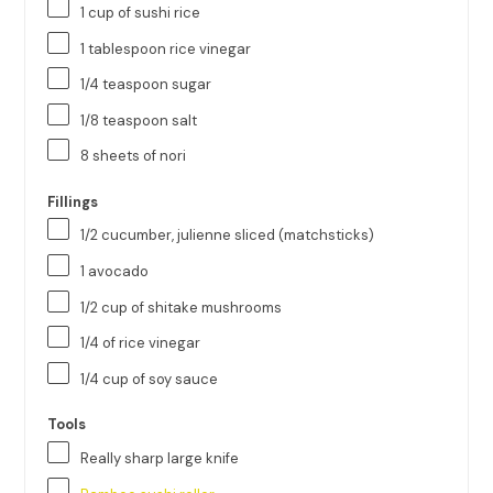
1
cup
of
sushi rice
1 tablespoon
rice vinegar
1/4 teaspoon
sugar
1/8 teaspoon
salt
8
sheets of nori
Fillings
1/2
cucumber, julienne sliced (matchsticks)
1
avocado
1/2
cup
of
shitake mushrooms
1/4
of rice vinegar
1/4
cup
of
soy sauce
Tools
Really sharp large knife