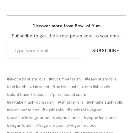
Discover more from Bowl of Yum
Subscribe to get the latest posts sent to your email.
TYPE YOUR EMAIL…
SUBSCRIBE
avocado sushi rolls
cucumber sushi
easy sushi rolls
kid lunch
kid sushi
no fish sushi
non fish sushi
plant based recipes
plant based sushi
shitake mushroom sushi
shitake rolls
shitake sushi rolls
sushi bento box
sushi rolls
sushi rolls vegan
sushi rolls vegetarian
vegan dinner
vegan kid lunch
vegan lunch
vegan recipe
vegan recipes