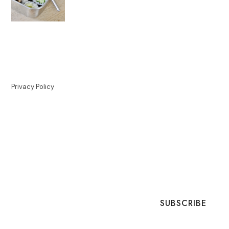
Privacy Policy
SUBSCRIBE