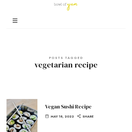
Bowl
of
Nutrition
Yum
and
Happiness
in
Every
Bowl
POSTS TAGGED
vegetarian recipe
Vegan Sushi Recipe
MAY 18, 2022
SHARE