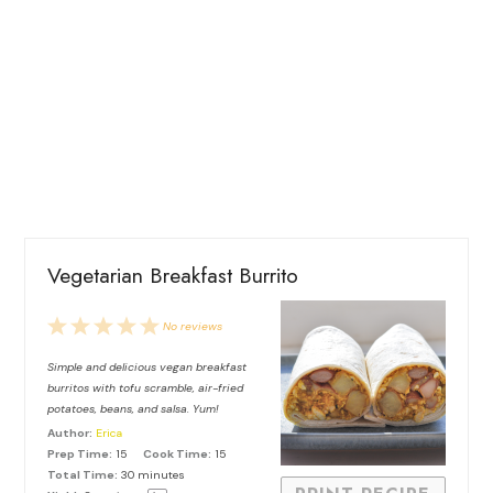
Vegetarian Breakfast Burrito
1
2
3
4
5
No reviews
Star
Stars
Stars
Stars
Stars
Simple and delicious vegan breakfast
burritos with tofu scramble, air-fried
potatoes, beans, and salsa. Yum!
Author:
Erica
Prep Time:
15
Cook Time:
15
Total Time:
30 minutes