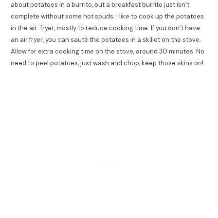
about potatoes in a burrito, but a breakfast burrito just isn’t
complete without some hot spuds. I like to cook up the potatoes
in the air-fryer, mostly to reduce cooking time. If you don’t have
an air fryer, you can sauté the potatoes in a skillet on the stove.
Allow for extra cooking time on the stove, around 30 minutes. No
need to peel potatoes, just wash and chop, keep those skins on!