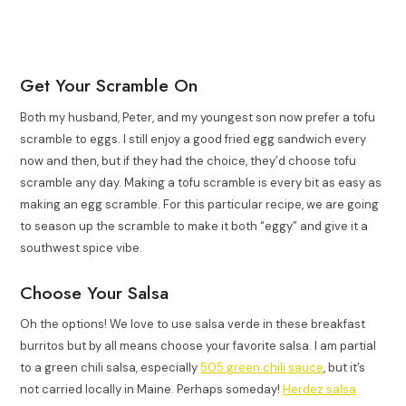
Get Your Scramble On
Both my husband, Peter, and my youngest son now prefer a tofu
scramble to eggs. I still enjoy a good fried egg sandwich every
now and then, but if they had the choice, they’d choose tofu
scramble any day. Making a tofu scramble is every bit as easy as
making an egg scramble. For this particular recipe, we are going
to season up the scramble to make it both “eggy” and give it a
southwest spice vibe.
Choose Your Salsa
Oh the options! We love to use salsa verde in these breakfast
burritos but by all means choose your favorite salsa. I am partial
to a green chili salsa, especially
505 green chili sauce
, but it’s
not carried locally in Maine. Perhaps someday!
Herdez salsa