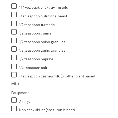
1
14
–
oz
pack of
extra-firm tofu
1 tablespoon
nutritional yeast
1/2 teaspoon
turmeric
1/2 teaspoon
cumin
1/2 teaspoon
onion granules
1/2 teaspoon
garlic granules
1/2 teaspoon
paprika
1/4 teaspoon
salt
1 tablespoon
cashewmilk (or other plant based
milk)
Equipment:
Air fryer
Non stick skillet (cast-iron is best)