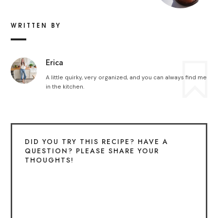
WRITTEN BY
Erica
A little quirky, very organized, and you can always find me
in the kitchen.
DID YOU TRY THIS RECIPE? HAVE A
QUESTION? PLEASE SHARE YOUR
THOUGHTS!