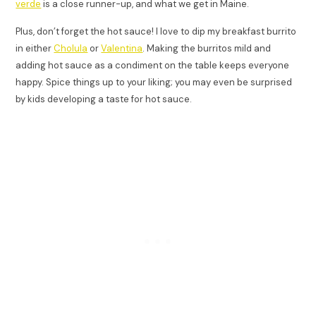
verde
is a close runner-up, and what we get in Maine.
Plus, don’t forget the hot sauce! I love to dip my breakfast burrito
in either
Cholula
or
Valentina
. Making the burritos mild and
adding hot sauce as a condiment on the table keeps everyone
happy. Spice things up to your liking; you may even be surprised
by kids developing a taste for hot sauce.