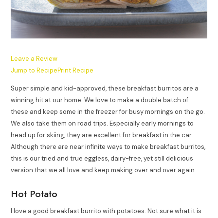
Leave a Review
Jump to Recipe
Print Recipe
Super simple and kid-approved, these breakfast burritos are a
winning hit at our home. We love to make a double batch of
these and keep some in the freezer for busy mornings on the go.
We also take them on road trips. Especially early mornings to
head up for skiing, they are excellent for breakfast in the car.
Although there are near infinite ways to make breakfast burritos,
this is our tried and true eggless, dairy-free, yet still delicious
version that we all love and keep making over and over again.
Hot Potato
I love a good breakfast burrito with potatoes. Not sure what it is