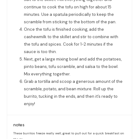
continue to cook the tofu on high for about 15
minutes. Use a spatula periodically to keep the
scramble from sticking to the bottom of the pan.
Once the tofu is finished cooking, add the
cashewmilk to the skillet and stir to combine with
the tofu and spices. Cook for 1-2 minutes if the
sauce is too thin.
Next, get a large mixing bowl and add the potatoes,
pinto beans, tofu scramble, and salsa to the bowl.
Mix everything together.
Grab a tortilla and scoop a generous amount of the
scramble, potato, and bean mixture. Roll up the
burrito, tucking in the ends, and then it’s ready to
enjoy!
notes
These burritos freeze really well, great to pull out for a quick breakfast on