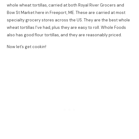
whole wheat tortillas, carried at both Royal River Grocers and
Bow St Market here in Freeport, ME. These are carried at most
specialty grocery stores across the US. They are the best whole
wheat tortillas I’ve had, plus they are easy to roll. Whole Foods
also has good flour tortillas, and they are reasonably priced.
Now let’s get cookin!