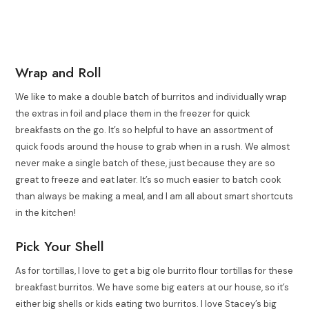
Wrap and Roll
We like to make a double batch of burritos and individually wrap
the extras in foil and place them in the freezer for quick
breakfasts on the go. It’s so helpful to have an assortment of
quick foods around the house to grab when in a rush. We almost
never make a single batch of these, just because they are so
great to freeze and eat later. It’s so much easier to batch cook
than always be making a meal, and I am all about smart shortcuts
in the kitchen!
Pick Your Shell
As for tortillas, I love to get a big ole burrito flour tortillas for these
breakfast burritos. We have some big eaters at our house, so it’s
either big shells or kids eating two burritos. I love Stacey’s big