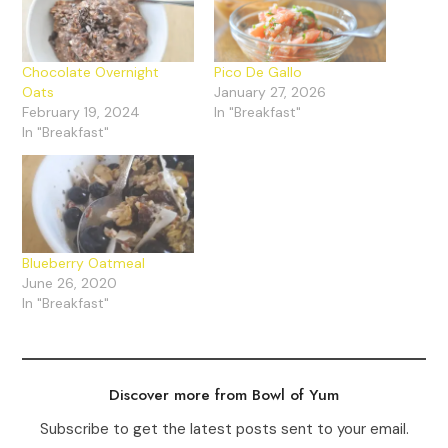
Chocolate Overnight
Pico De Gallo
Oats
January 27, 2026
February 19, 2024
In "Breakfast"
In "Breakfast"
Blueberry Oatmeal
June 26, 2020
In "Breakfast"
Discover more from Bowl of Yum
Subscribe to get the latest posts sent to your email.