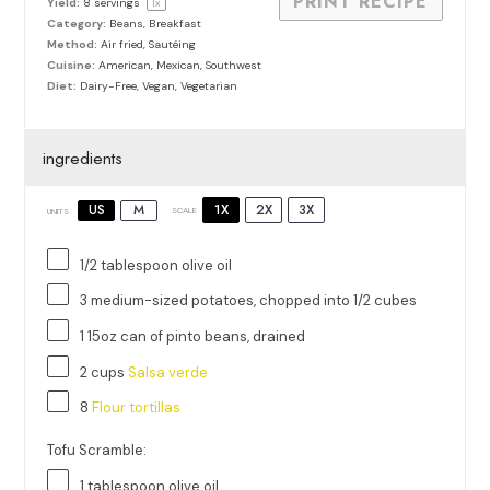
PRINT RECIPE
Yield:
8
servings
1
x
Category:
Beans, Breakfast
Method:
Air fried, Sautéing
Cuisine:
American, Mexican, Southwest
Diet:
Dairy-Free, Vegan, Vegetarian
ingredients
1X
2X
3X
US
M
SCALE
UNITS
1/2 tablespoon
olive oil
3
medium-sized potatoes, chopped into
1/2
cubes
1
15oz
can
of
pinto beans
, drained
2
cups
Salsa verde
8
Flour tortillas
Tofu Scramble:
1 tablespoon
olive oil