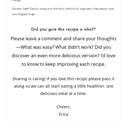
the go.
Gluten free? Easily swap out the flour tortilla for a gluten-free option and
you’re good to go
Did you give this recipe a whirl?
Please leave a comment and share your thoughts
—What was easy? What didn’t work? Did you
discover an even more delicious version? I’d love
to know to keep improving each recipe.
Sharing is caring! If you love this recipe please pass it
along so we can all start eating a little healthier, one
delicious meal at a time.
Cheers,
Erica