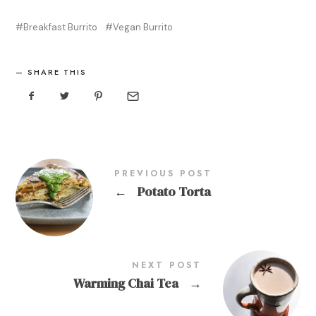
Breakfast Burrito
Vegan Burrito
SHARE THIS
PREVIOUS POST
←
Potato Torta
NEXT POST
Warming Chai Tea
→