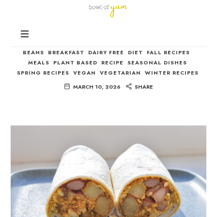
Bowl
of
Nutrition
Yum
Vegetarian Breakfast Burrito
and
Happiness
BEANS
BREAKFAST
DAIRY FREE
DIET
FALL RECIPES
in
MEALS
PLANT BASED
RECIPE
SEASONAL DISHES
Every
SPRING RECIPES
VEGAN
VEGETARIAN
WINTER RECIPES
Bowl
MARCH 10, 2026
SHARE