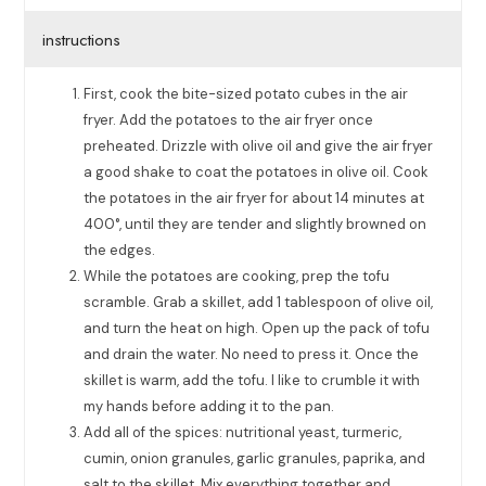
instructions
First, cook the bite-sized potato cubes in the air
fryer. Add the potatoes to the air fryer once
preheated. Drizzle with olive oil and give the air fryer
a good shake to coat the potatoes in olive oil. Cook
the potatoes in the air fryer for about 14 minutes at
400°, until they are tender and slightly browned on
the edges.
While the potatoes are cooking, prep the tofu
scramble. Grab a skillet, add 1 tablespoon of olive oil,
and turn the heat on high. Open up the pack of tofu
and drain the water. No need to press it. Once the
skillet is warm, add the tofu. I like to crumble it with
my hands before adding it to the pan.
Add all of the spices: nutritional yeast, turmeric,
cumin, onion granules, garlic granules, paprika, and
salt to the skillet. Mix everything together and