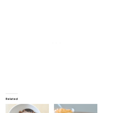
Related