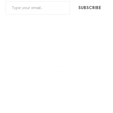
TYPE YOUR EMAIL…
SUBSCRIBE