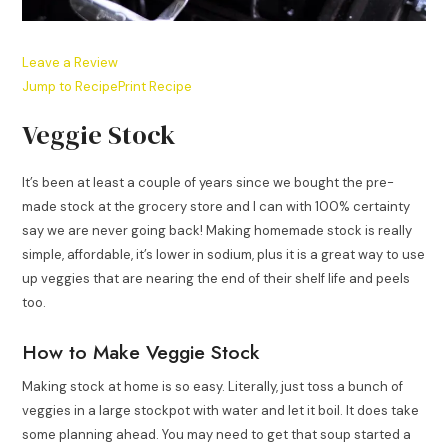
Leave a Review
Jump to Recipe
Print Recipe
Veggie Stock
It’s been at least a couple of years since we bought the pre-
made stock at the grocery store and I can with 100% certainty
say we are never going back! Making homemade stock is really
simple, affordable, it’s lower in sodium, plus it is a great way to use
up veggies that are nearing the end of their shelf life and peels
too.
How to Make Veggie Stock
Making stock at home is so easy. Literally, just toss a bunch of
veggies in a large stockpot with water and let it boil. It does take
some planning ahead. You may need to get that soup started a