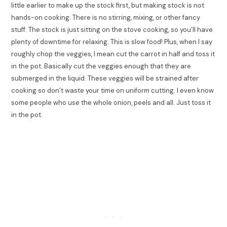
little earlier to make up the stock first, but making stock is not
hands-on cooking. There is no stirring, mixing, or other fancy
stuff. The stock is just sitting on the stove cooking, so you’ll have
plenty of downtime for relaxing. This is slow food! Plus, when I say
roughly chop the veggies, I mean cut the carrot in half and toss it
in the pot. Basically cut the veggies enough that they are
submerged in the liquid. These veggies will be strained after
cooking so don’t waste your time on uniform cutting. I even know
some people who use the whole onion, peels and all. Just toss it
in the pot.