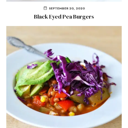
SEPTEMBER 20, 2020
Black Eyed Pea Burgers