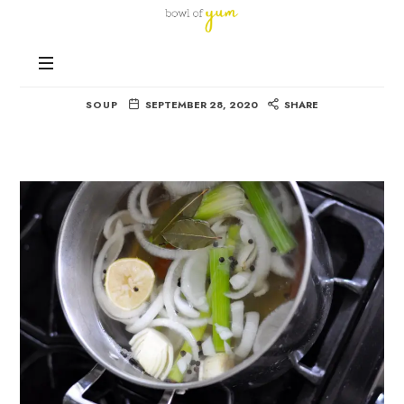
Bowl
of
Nutrition
Yum
Veggie Stock
and
Happiness
SOUP
SEPTEMBER 28, 2020
SHARE
in
Every
Bowl