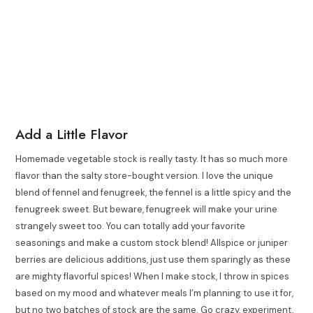
Add a Little Flavor
Homemade vegetable stock is really tasty. It has so much more
flavor than the salty store-bought version. I love the unique
blend of fennel and fenugreek, the fennel is a little spicy and the
fenugreek sweet. But beware, fenugreek will make your urine
strangely sweet too. You can totally add your favorite
seasonings and make a custom stock blend! Allspice or juniper
berries are delicious additions, just use them sparingly as these
are mighty flavorful spices! When I make stock, I throw in spices
based on my mood and whatever meals I’m planning to use it for,
but no two batches of stock are the same. Go crazy, experiment,