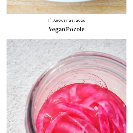
AUGUST 26, 2020
Vegan Pozole