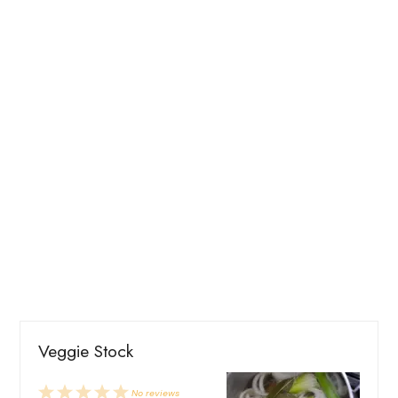
Veggie Stock
1
2
3
4
5
No reviews