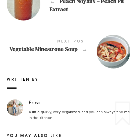
←
Peach Noyaux – Peach Pit
Extract
NEXT POST
Vegetable Minestrone Soup
→
WRITTEN BY
Erica
A little quirky, very organized, and you can always find me
in the kitchen.
YOU MAY ALSO LIKE