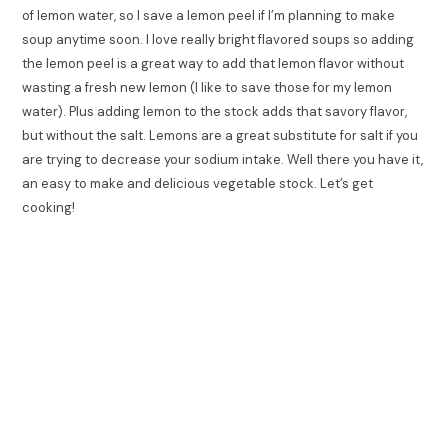
of lemon water, so I save a lemon peel if I’m planning to make
soup anytime soon. I love really bright flavored soups so adding
the lemon peel is a great way to add that lemon flavor without
wasting a fresh new lemon (I like to save those for my lemon
water). Plus adding lemon to the stock adds that savory flavor,
but without the salt. Lemons are a great substitute for salt if you
are trying to decrease your sodium intake. Well there you have it,
an easy to make and delicious vegetable stock. Let’s get
cooking!