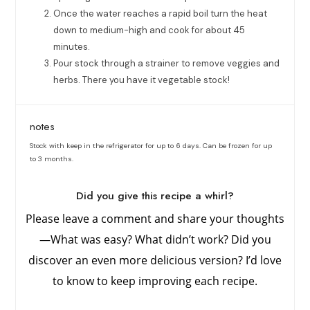
Once the water reaches a rapid boil turn the heat
down to medium-high and cook for about 45
minutes.
Pour stock through a strainer to remove veggies and
herbs. There you have it vegetable stock!
notes
Stock with keep in the refrigerator for up to 6 days. Can be frozen for up
to 3 months.
Did you give this recipe a whirl?
Please leave a comment and share your thoughts
—What was easy? What didn’t work? Did you
discover an even more delicious version? I’d love
to know to keep improving each recipe.