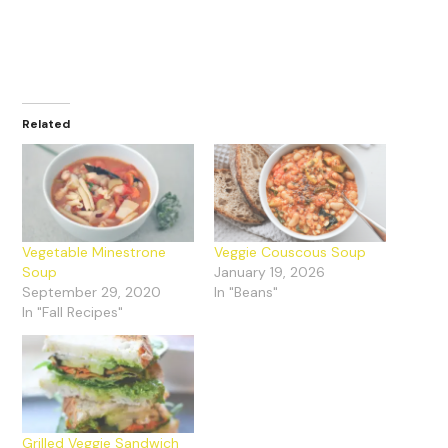
Related
Vegetable Minestrone
Veggie Couscous Soup
Soup
January 19, 2026
September 29, 2020
In "Beans"
In "Fall Recipes"
Grilled Veggie Sandwich