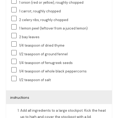
1
onion (red or yellow), roughly chopped
1
carrot, roughly chopped
2
celery ribs, roughly chopped
1
lemon peel (leftover from a juiced lemon)
2
bay leaves
1/4 teaspoon
of dried thyme
1/2 teaspoon
of ground fennel
1/4 teaspoon
of fenugreek seeds
1/4 teaspoon
of whole black peppercorns
1/2 teaspoon
of salt
instructions
Add all ingredients to a large stockpot. Kick the heat
up to high and cover the stockpot with a lid.