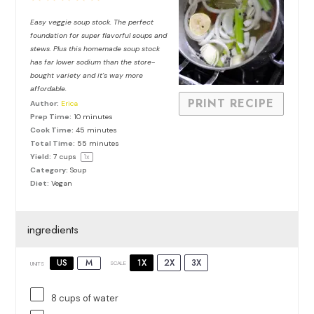
Star
Stars
Stars
Stars
Stars
Easy veggie soup stock. The perfect
foundation for super flavorful soups and
stews. Plus this homemade soup stock
has far lower sodium than the store-
bought variety and it’s way more
affordable.
PRINT RECIPE
Author:
Erica
Prep Time:
10 minutes
Cook Time:
45 minutes
Total Time:
55 minutes
Yield:
7 cups
1
x
Category:
Soup
Diet:
Vegan
ingredients
1X
2X
3X
US
M
SCALE
UNITS
8
cups
of
water