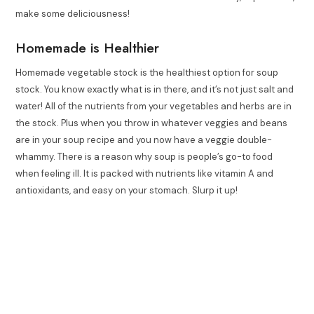
make some deliciousness!
Homemade is Healthier
Homemade vegetable stock is the healthiest option for soup
stock. You know exactly what is in there, and it’s not just salt and
water! All of the nutrients from your vegetables and herbs are in
the stock. Plus when you throw in whatever veggies and beans
are in your soup recipe and you now have a veggie double-
whammy. There is a reason why soup is people’s go-to food
when feeling ill. It is packed with nutrients like vitamin A and
antioxidants, and easy on your stomach. Slurp it up!