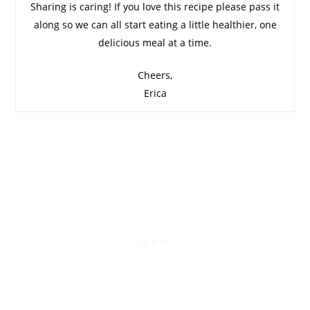
Sharing is caring! If you love this recipe please pass it
along so we can all start eating a little healthier, one
delicious meal at a time.
Cheers,
Erica