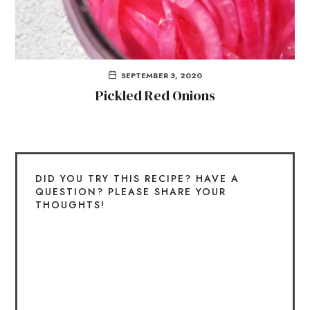
SEPTEMBER 3, 2020
Pickled Red Onions
DID YOU TRY THIS RECIPE? HAVE A
QUESTION? PLEASE SHARE YOUR
THOUGHTS!