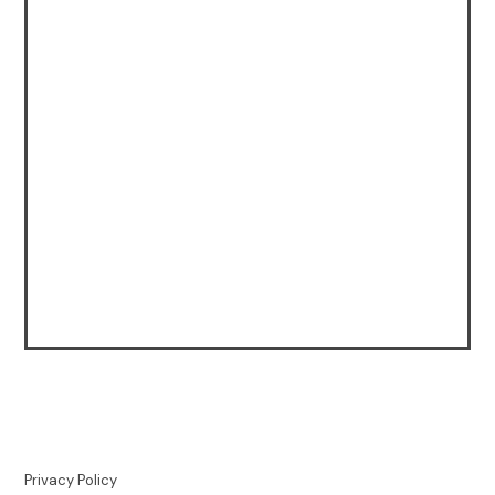
Privacy Policy