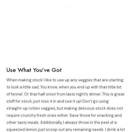
Use What You’ve Got
When making stock I like to use up any veggies that are starting
to look a little sad. You know, when you end up with that little bit
of fennel. Or that half onion from lasts night’s dinner. This is great
stuff for stock, just toss it in and use it up! Don’t go using
straight-up rotten veggies, but making delicious stock does not
require crunchy fresh ones either. Save those for snacking and
other tasty meals. Additionally, I always throw in the peel of a
squeezed lemon, just scoop out any remaining seeds. I drink a lot