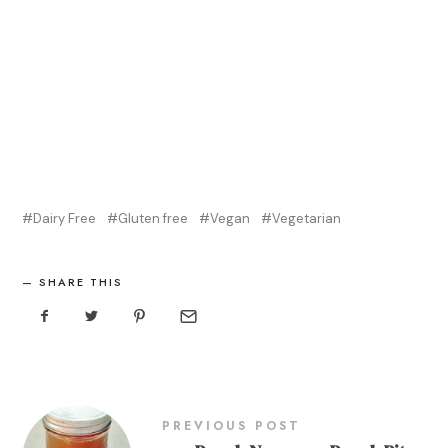
Dairy Free
Gluten free
Vegan
Vegetarian
SHARE THIS
PREVIOUS POST