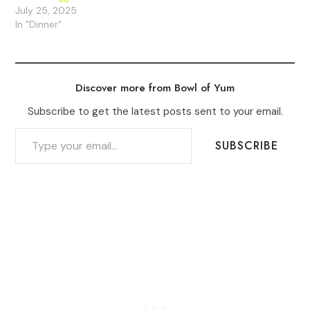
July 25, 2025
In "Dinner"
Discover more from Bowl of Yum
Subscribe to get the latest posts sent to your email.
TYPE YOUR EMAIL…
SUBSCRIBE