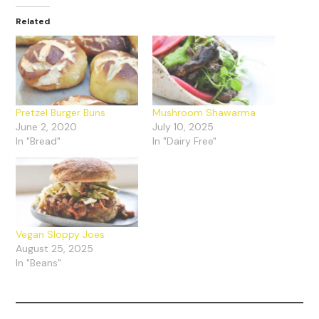
Related
Pretzel Burger Buns
Mushroom Shawarma
June 2, 2020
July 10, 2025
In "Bread"
In "Dairy Free"
Vegan Sloppy Joes
August 25, 2025
In "Beans"