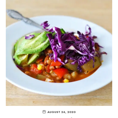
AUGUST 26, 2020