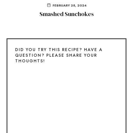
FEBRUARY 28, 2024
Smashed Sunchokes
DID YOU TRY THIS RECIPE? HAVE A
QUESTION? PLEASE SHARE YOUR
THOUGHTS!