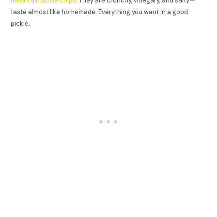
Italian dill pickle chips
. They are crunchy, vinegary, and salty—
taste almost like homemade. Everything you want in a good
pickle.