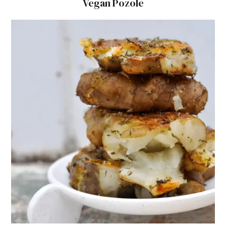
Vegan Pozole