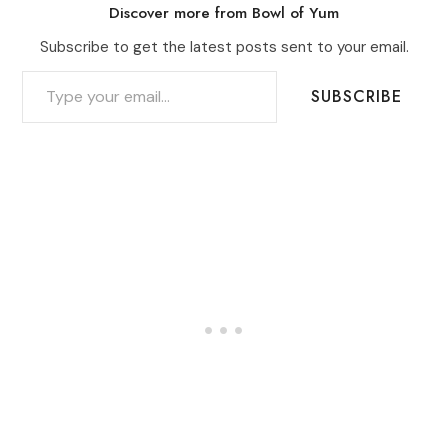
Discover more from Bowl of Yum
Subscribe to get the latest posts sent to your email.
TYPE YOUR EMAIL…
SUBSCRIBE