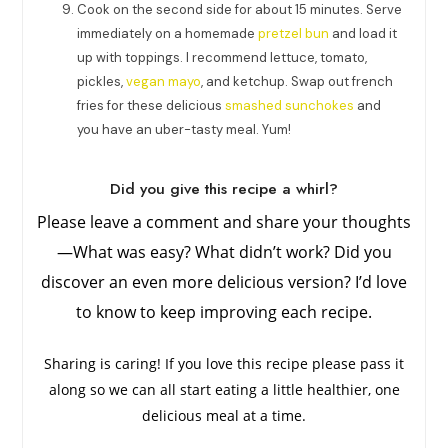
Cook on the second side for about 15 minutes. Serve
immediately on a homemade
pretzel bun
and load it
up with toppings. I recommend lettuce, tomato,
pickles,
vegan mayo
, and ketchup. Swap out french
fries for these delicious
smashed sunchokes
and
you have an uber-tasty meal. Yum!
Did you give this recipe a whirl?
Please leave a comment and share your thoughts
—What was easy? What didn’t work? Did you
discover an even more delicious version? I’d love
to know to keep improving each recipe.
Sharing is caring! If you love this recipe please pass it
along so we can all start eating a little healthier, one
delicious meal at a time.