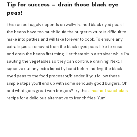
Tip for success – drain those black eye
peas!
This recipe hugely depends on well-drained black eyed peas. If
the beans have too much liquid the burger mixture is difficult to
make into patties and will take forever to cook. To ensure any
extra liquid is removed from the black eyed peas I like to rinse
and drain the beans first thing. I let them sit in a strainer while I’m
sauting the vegetables so they can continue draining. Next, I
squeeze out any extra liquid by hand before adding the black
eyed peas to the food processor/blender. If you follow these
simple steps you’ll end up with some seriously good burgers. Oh
and what goes great with burgers? Try this
smashed sunchokes
recipe for a delicious alternative to french fries. Yum!