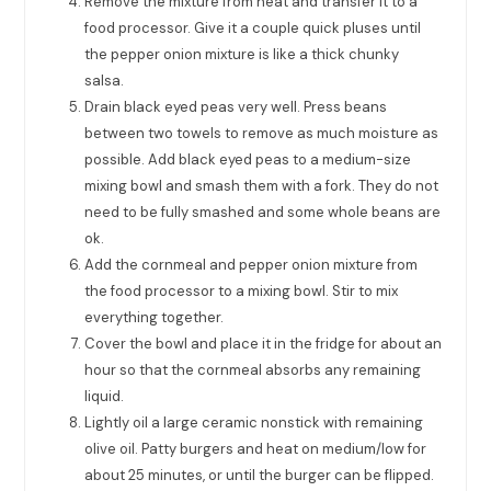
Remove the mixture from heat and transfer it to a
food processor. Give it a couple quick pluses until
the pepper onion mixture is like a thick chunky
salsa.
Drain black eyed peas very well. Press beans
between two towels to remove as much moisture as
possible. Add black eyed peas to a medium-size
mixing bowl and smash them with a fork. They do not
need to be fully smashed and some whole beans are
ok.
Add the cornmeal and pepper onion mixture from
the food processor to a mixing bowl. Stir to mix
everything together.
Cover the bowl and place it in the fridge for about an
hour so that the cornmeal absorbs any remaining
liquid.
Lightly oil a large ceramic nonstick with remaining
olive oil. Patty burgers and heat on medium/low for
about 25 minutes, or until the burger can be flipped.