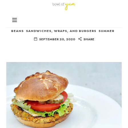
Bowl
of
Nutrition
Yum
Black Eyed Pea Burgers
and
Happiness
BEANS
SANDWICHES, WRAPS, AND BURGERS
SUMMER
in
SEPTEMBER 20, 2020
SHARE
Every
Bowl