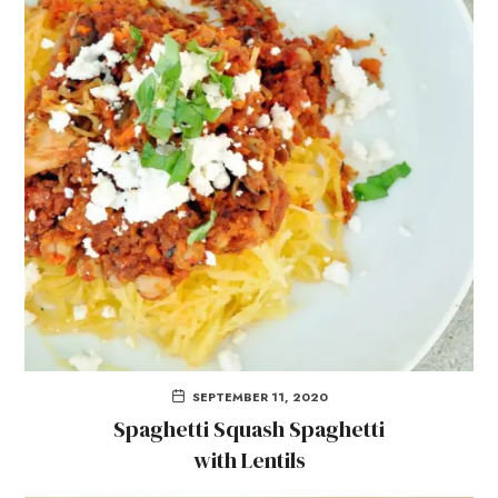
SEPTEMBER 11, 2020
Spaghetti Squash Spaghetti
with Lentils