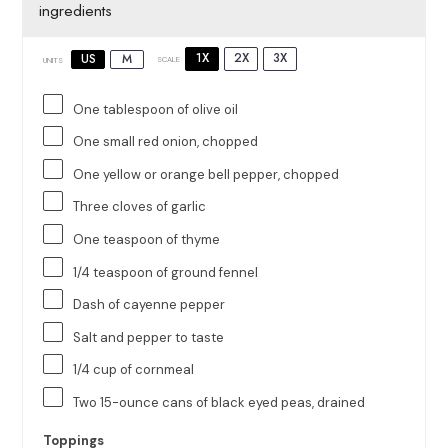
ingredients
1X
2X
3X
US
M
SCALE
UNITS
One tablespoon
of olive oil
One small red onion, chopped
One yellow or orange bell pepper, chopped
Three cloves of garlic
One teaspoon
of thyme
1/4 teaspoon
of ground fennel
Dash of cayenne pepper
Salt and pepper to taste
1/4
cup
of
cornmeal
Two
15
-ounce cans of black eyed peas, drained
Toppings