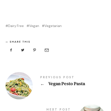
Dairy Free
Vegan
Vegetarian
SHARE THIS
PREVIOUS POST
←
Vegan Pesto Pasta
NEXT POST