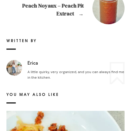
Peach Noyaux – Peach Pit
Extract
→
WRITTEN BY
Erica
A little quirky, very organized, and you can always find me
in the kitchen.
YOU MAY ALSO LIKE