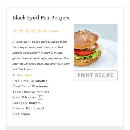
Black Eyed Pea Burgers
1
2
3
4
5
No reviews
Star
Stars
Stars
Stars
Stars
A tasty plant-based burger made from
black-eyed peas, red onion, and bell
pepper seasoned with garlic, thyme,
ground fennel, and cayenne pepper. Your
kitchen will smell delicious and your belly
will thank you!
PRINT RECIPE
Author:
Erica
Prep Time:
20 minutes
Cook Time:
25 minutes
Total Time:
45 minutes
Yield:
5
burgers
1
x
Category:
Burgers
Cuisine:
Plant-based
Diet:
Vegan