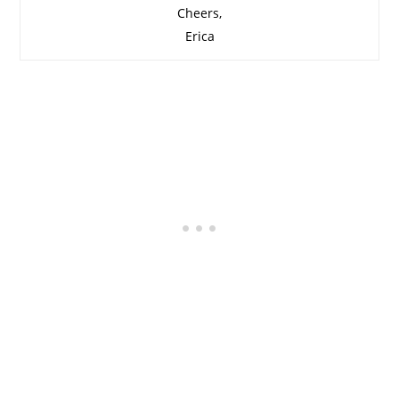
Cheers,
Erica