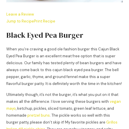
Leave a Review
Jump to Recipe
Print Recipe
Black Eyed Pea Burger
When you’re craving a good ole fashion burger this Cajun Black
Eyed Pea Burger is an excellent meat free option that is super
delicious. Our family has tested plenty of bean burgers and have
always come back to this cajun black eyed pea burger. The bell
pepper, garlic, thyme, and ground fennel make this a super
flavorful burger patty. It is definitely worth the time in the kitchen!
Ultimately though, it’s not the burger, it’s what you put on it that
makes all the difference. I love serving these burgers with
vegan
mayo
, ketchup, pickles, sliced tomato, green leaf lettuce, and
homemade
pretzel buns
. The pickle works so well with this
burger patty, please don’t skip it! My favorite pickles are
Grillos