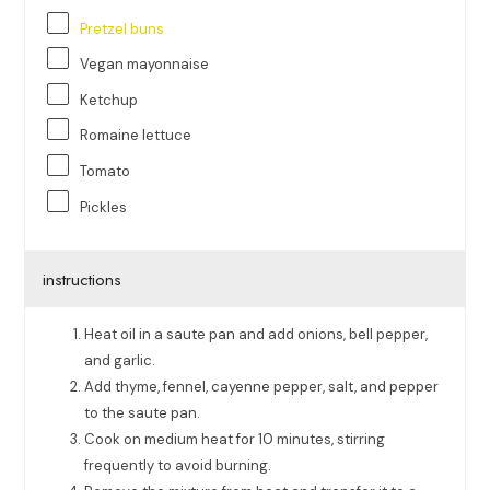
Pretzel buns
Vegan mayonnaise
Ketchup
Romaine lettuce
Tomato
Pickles
instructions
Heat oil in a saute pan and add onions, bell pepper,
and garlic.
Add thyme, fennel, cayenne pepper, salt, and pepper
to the saute pan.
Cook on medium heat for 10 minutes, stirring
frequently to avoid burning.