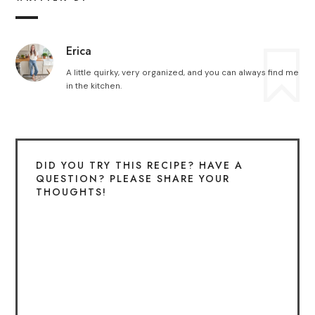
Erica
A little quirky, very organized, and you can always find me
in the kitchen.
DID YOU TRY THIS RECIPE? HAVE A
QUESTION? PLEASE SHARE YOUR
THOUGHTS!