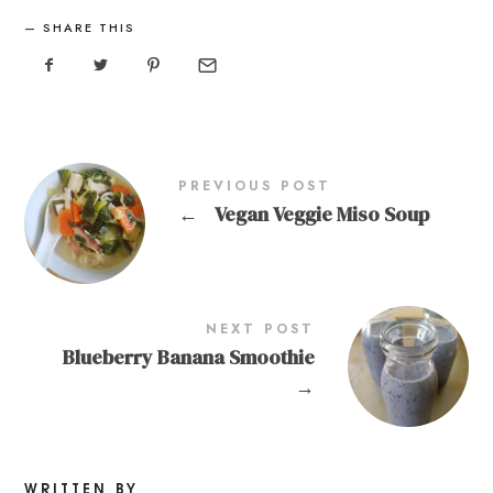
SHARE THIS
PREVIOUS POST
←
Vegan Veggie Miso Soup
NEXT POST
Blueberry Banana Smoothie
→
WRITTEN BY