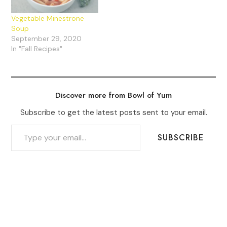
Vegetable Minestrone
Soup
September 29, 2020
In "Fall Recipes"
Discover more from Bowl of Yum
Subscribe to get the latest posts sent to your email.
TYPE YOUR EMAIL…
SUBSCRIBE