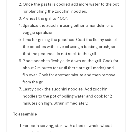
Once the pasta is cooked add more water to the pot
for blanching the zucchini noodles.
Preheat the grill to 400°.
Spiralize the zucchini using either a mandolin or a
veggie spiralizer.
Time for grilling the peaches. Coat the fleshy side of
the peaches with olive oil using a basting brush, so
that the peaches do not stick to the grill.
Place peaches fleshy side down on the grill. Cook for
about 2 minutes (or until there are grill marks) and
flip over. Cook for another minute and then remove
from the grill.
Lastly cook the zucchini noodles. Add zucchini
noodles to the pot of boiling water and cook for 2
minutes on high. Strain immediately.
To assemble
For each serving, start with a bed of whole wheat