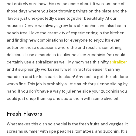
not entirely sure how this recipe came about. It was just one of
those days where you kept throwing things on the plate and the
flavors just unexpectedly came together beautifully. At our
house in Denver we always grew lots of zucchini and also had a
peach tree. I love the creativity of experimenting in the kitchen
and finding new combinations for everyone to enjoy. It’s even
better on those occasions where the end result is something
delicious! I use a mandolin to julienne slice zucchinis. You could
certainly use a spiralizer as well. My mom has this nifty
spiralizer
and it surprisingly works really well. In fact it’s easier than my
mandolin and far less parts to clean! Any tool to get the job done
works fine. This job is probably a little much for julienne slicing by
hand. If you don’t have a way to julienne slice your zucchinis you
could just chop them up and saute them with some olive oil.
Fresh Flavors
What makes this dish so special is the fresh fruits and veggies. It
screams summer with ripe peaches, tomatoes, and zucchini. It is