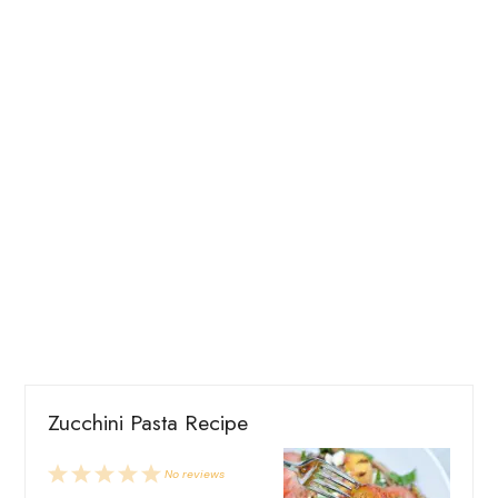
Zucchini Pasta Recipe
1
2
3
4
5
No reviews