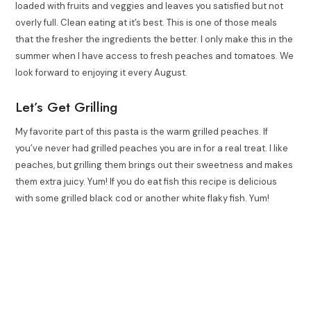
loaded with fruits and veggies and leaves you satisfied but not
overly full. Clean eating at it’s best. This is one of those meals
that the fresher the ingredients the better. I only make this in the
summer when I have access to fresh peaches and tomatoes. We
look forward to enjoying it every August.
Let’s Get Grilling
My favorite part of this pasta is the warm grilled peaches. If
you’ve never had grilled peaches you are in for a real treat. I like
peaches, but grilling them brings out their sweetness and makes
them extra juicy. Yum! If you do eat fish this recipe is delicious
with some grilled black cod or another white flaky fish. Yum!