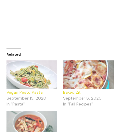
Related
Vegan Pesto Pasta
Baked Ziti
September 19, 2020
September 8, 2020
In "Pasta"
In "Fall Recipes"