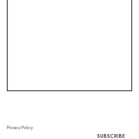
Privacy Policy
SUBSCRIBE