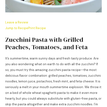
Leave a Review
Jump to Recipe
Print Recipe
Zucchini Pasta with Grilled
Peaches, Tomatoes, and Feta
It’s summertime, warm sunny days and fresh tasty produce. Are
you also wondering what on earth to do with all the zucchini? If
so, you must try this amazing zucchini pasta recipe—the most
delicious flavor combination: grilled peaches, tomatoes, zucchini
noodles, lemon juice, pistachios, fresh mint, and feta cheese. It is
seriously a melt in your mouth summertime explosion. We throw it
on a bed of whole wheat spaghetti pasta to make it even more
hearty, but you could always substitute with gluten-free pasta, or
skip the pasta altogether and make extra zucchini noodles. I’m