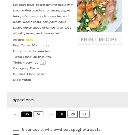
Star
Stars
Stars
Stars
Stars
Delicious plant-based summer pasta with
warm grilled peaches, tomatoes, vegan
feta, pistachios, zucchini noodles, and
whole-wheat pasta. This pasta has a
simple citrus sauce of lemon juice, olive
oil, salt, pepper, and chopped mint.
PRINT RECIPE
Author:
Erica
Prep Time:
20 minutes
Cook Time:
15 minutes
Total Time:
35 minutes
Yield:
4
servings
1
x
Category:
Pasta
Cuisine:
Plant-based
Diet:
Vegan
ingredients
1X
2X
3X
US
M
SCALE
UNITS
8
ounces
of
whole-wheat spaghetti pasta