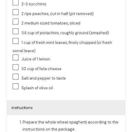
2
-
3
zucchinis
2
ripe peaches, cut in half (pit removed)
2
medium sized tomatoes, sliced
1/4
cup
of
pistachios
, roughly ground (smashed)
1
cup
of fresh
mint leaves
, finely chopped (or fresh
sorrel leave)
Juice of
1
lemon
1/2
cup
of
feta cheese
Salt and pepper to taste
Splash of olive oil
instructions
Prepare the whole wheat spaghetti according to the
instructions on the package.