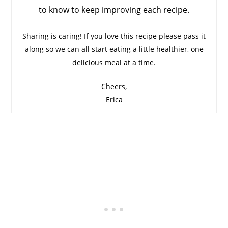
to know to keep improving each recipe.
Sharing is caring! If you love this recipe please pass it
along so we can all start eating a little healthier, one
delicious meal at a time.
Cheers,
Erica