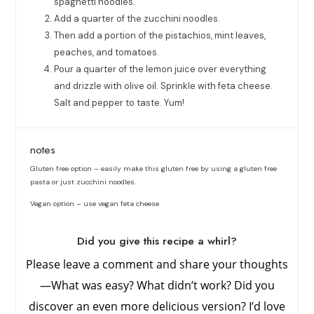
spaghetti noodles.
Add a quarter of the zucchini noodles.
Then add a portion of the pistachios, mint leaves,
peaches, and tomatoes.
Pour a quarter of the lemon juice over everything
and drizzle with olive oil. Sprinkle with feta cheese.
Salt and pepper to taste. Yum!
notes
Gluten free option – easily make this gluten free by using a gluten free
pasta or just zucchini noodles.
Vegan option – use vegan feta cheese
Did you give this recipe a whirl?
Please leave a comment and share your thoughts
—What was easy? What didn’t work? Did you
discover an even more delicious version? I’d love