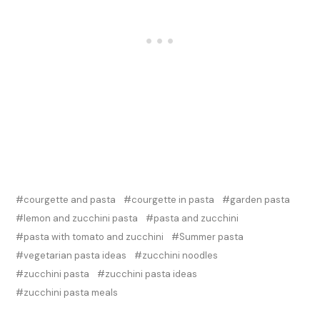
courgette and pasta
courgette in pasta
garden pasta
lemon and zucchini pasta
pasta and zucchini
pasta with tomato and zucchini
Summer pasta
vegetarian pasta ideas
zucchini noodles
zucchini pasta
zucchini pasta ideas
zucchini pasta meals