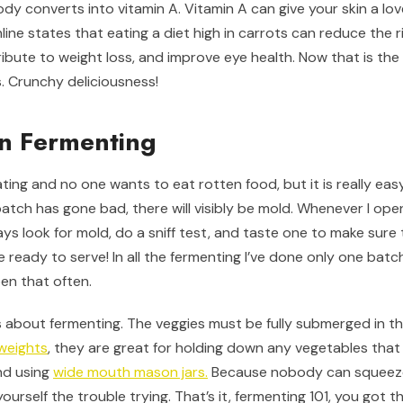
dy converts into vitamin A. Vitamin A can give your skin a lov
line states that eating a diet high in carrots can reduce the r
ibute to weight loss, and improve eye health. Now that is the 
s. Crunchy deliciousness!
n Fermenting
ting and no one wants to eat rotten food, but it is really easy, 
a batch has gone bad, there will visibly be mold. Whenever I ope
ys look for mold, do a sniff test, and taste one to make sure th
 ready to serve! In all the fermenting I’ve done only one bat
pen that often.
 about fermenting. The veggies must be fully submerged in the
 weights
, they are great for holding down any vegetables that 
end using
wide mouth mason jars.
Because nobody can squeeze 
ourself the trouble trying. That’s it, fermenting 101, you got th