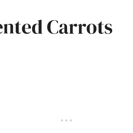
nted Carrots