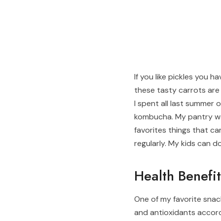
If you like pickles you 
these tasty carrots are 
I spent all last summer
kombucha. My pantry wa
favorites things that c
regularly. My kids can d
Health Benefit
One of my favorite snac
and antioxidants accor