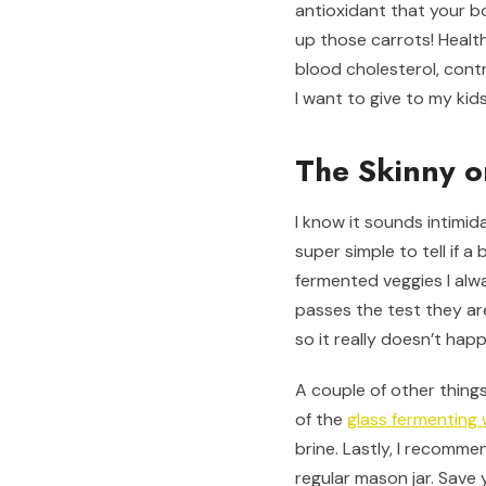
antioxidant that your bo
up those carrots! Health
blood cholesterol, contr
I want to give to my kid
The Skinny o
I know it sounds intimida
super simple to tell if 
fermented veggies I alwa
passes the test they are
so it really doesn’t hap
A couple of other things
of the
glass fermenting
brine. Lastly, I recomm
regular mason jar. Save y