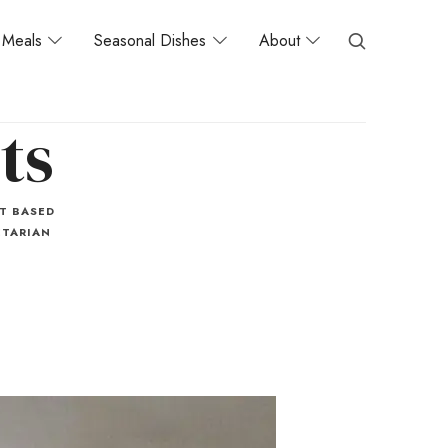
Meals
Seasonal Dishes
About
ts
T BASED
TARIAN