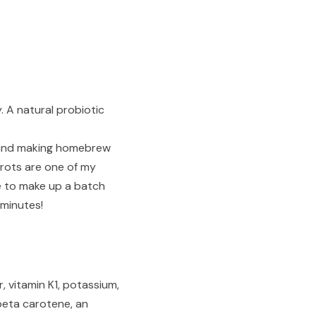
. A natural probiotic
nd and making homebrew
rots are one of my
e to make up a batch
 minutes!
, vitamin K1, potassium,
 beta carotene, an