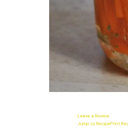
Leave a Review
Jump to Recipe
Print Re