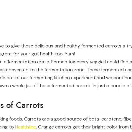
have to give these delicious and healthy fermented carrots a try
great for your gut health too. Yum!
 on a fermentation craze. Fermenting every veggie I could fi
s converted to the fermentation zone. These fermented car
ame out of our fermenting kitchen experiment and we continu
own a whole jar of these fermented carrots in just a couple of
s of Carrots
king foods. Carrots are a good source of beta-carotene, fiber
ding to
Healthline
. Orange carrots get their bright color from