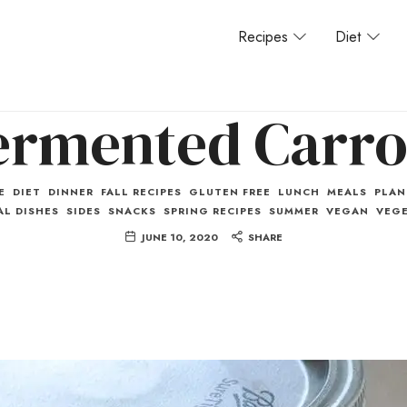
Recipes
Diet
ermented Carro
E
DIET
DINNER
FALL RECIPES
GLUTEN FREE
LUNCH
MEALS
PLAN
L DISHES
SIDES
SNACKS
SPRING RECIPES
SUMMER
VEGAN
VEGE
JUNE 10, 2020
SHARE