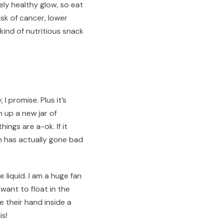
ely healthy glow, so eat
isk of cancer, lower
kind of nutritious snack
I promise. Plus it’s
n up a new jar of
ings are a-ok. If it
ch has actually gone bad
 liquid. I am a huge fan
want to float in the
their hand inside a
is!