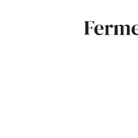
Ferme