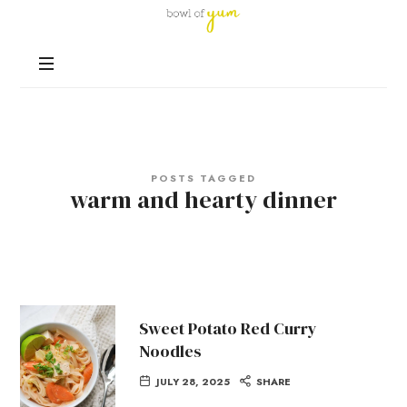
Bowl
of
Nutrition
Yum
and
Happiness
in
Every
Bowl
POSTS TAGGED
warm and hearty dinner
Sweet Potato Red Curry
Noodles
JULY 28, 2025
SHARE