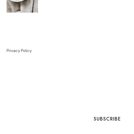
Privacy Policy
SUBSCRIBE