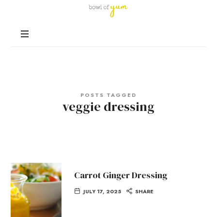
Bowl
of
Nutrition
Yum
and
Happiness
in
Every
Bowl
POSTS TAGGED
veggie dressing
Carrot Ginger Dressing
JULY 17, 2025
SHARE