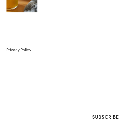
Privacy Policy
SUBSCRIBE