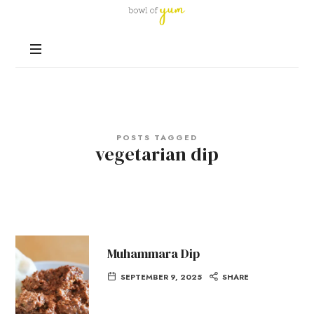
Bowl
of
Nutrition
Yum
and
Happiness
in
Every
Bowl
POSTS TAGGED
vegetarian dip
Muhammara Dip
SEPTEMBER 9, 2025
SHARE