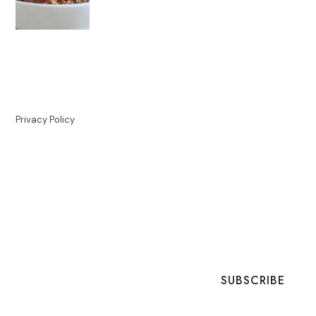
Privacy Policy
SUBSCRIBE