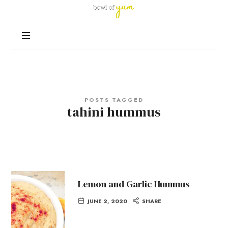
Bowl
of
Nutrition
Yum
and
Happiness
in
Every
Bowl
POSTS TAGGED
tahini hummus
Lemon and Garlic Hummus
JUNE 2, 2020
SHARE