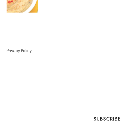
Privacy Policy
SUBSCRIBE