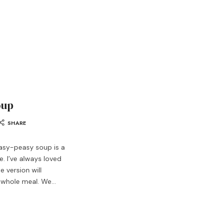
oup
SHARE
asy-peasy soup is a
. I’ve always loved
 version will
a whole meal. We…