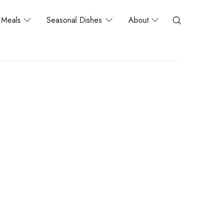
Meals
Seasonal Dishes
About