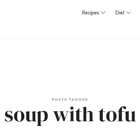
Recipes
Diet
POSTS TAGGED
soup with tofu