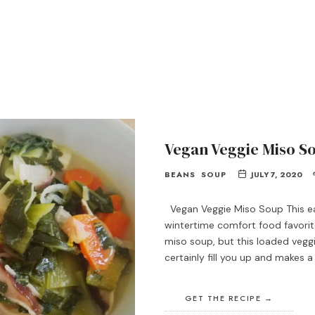
Vegan Veggie Miso S
BEANS
SOUP
JULY 7, 2020
Vegan Veggie Miso Soup This e
wintertime comfort food favorite
miso soup, but this loaded veggie
certainly fill you up and makes 
GET THE RECIPE