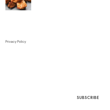
Privacy Policy
SUBSCRIBE