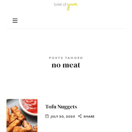
Bowl
of
Nutrition
Yum
and
Happiness
in
Every
Bowl
POSTS TAGGED
no meat
Tofu Nuggets
JULY 20, 2025
SHARE