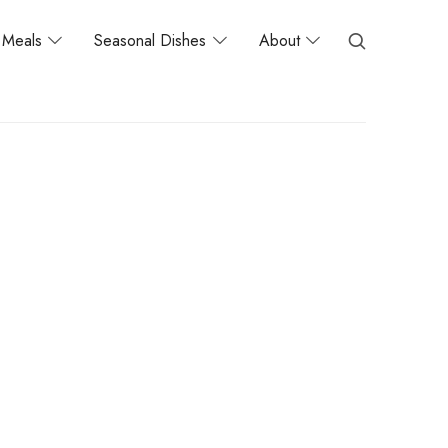
Meals
Seasonal Dishes
About