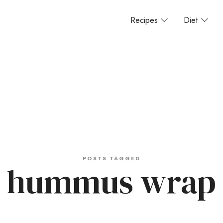
Recipes
Diet
POSTS TAGGED
hummus wrap