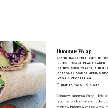
Hummus Wrap
BEANS
DAIRY FREE
DIET
DINN
LUNCH
MEALS
PLANT BASED
SANDWICHES, WRAPS, AND BU
SEASONAL DISHES
SPRING REC
VEGAN
VEGETARIAN
JUNE 26, 2020
SHARE
Rainbow Hummus Wrap This is
favorite lunch of lately, nothing
rainbow hummus veggie wrap. It’