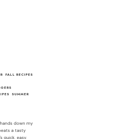
ER
FALL RECIPES
RGERS
IPES
SUMMER
 hands down my
 beats a tasty
s quick, easy,