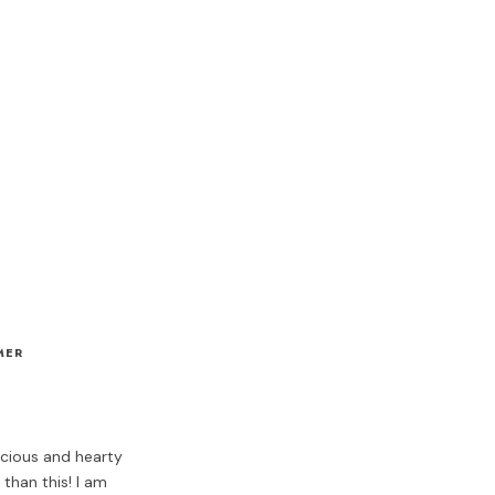
MER
icious and hearty
than this! I am