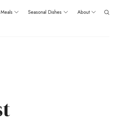
Meals
Seasonal Dishes
About
st