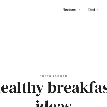
Recipes
Diet
POSTS TAGGED
ealthy breakfa
ideas