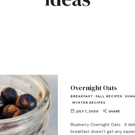
Overnight Oats
BREAKFAST
FALL RECIPES
SUM
WINTER RECIPES
JULY 1, 2020
SHARE
Blueberry Overnight Oats A del
breakfast doesn’t get any easier 