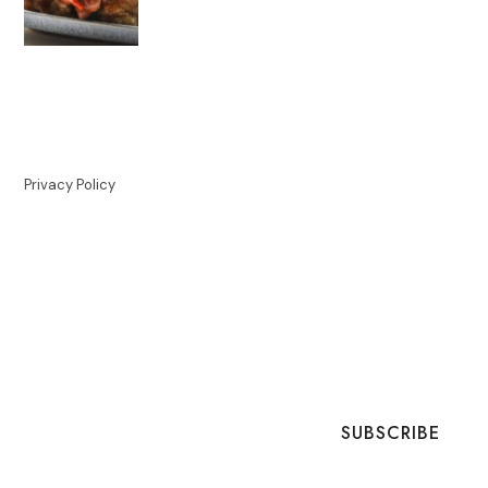
Privacy Policy
SUBSCRIBE