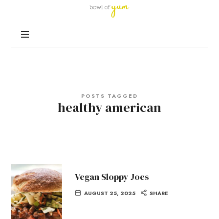
Bowl
of
Nutrition
Yum
and
Happiness
in
Every
Bowl
POSTS TAGGED
healthy american
Vegan Sloppy Joes
AUGUST 25, 2025
SHARE