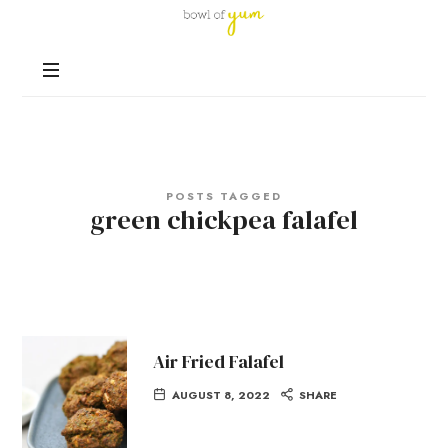
Bowl
of
Nutrition
Yum
and
Happiness
in
Every
Bowl
POSTS TAGGED
green chickpea falafel
Air Fried Falafel
AUGUST 8, 2022
SHARE