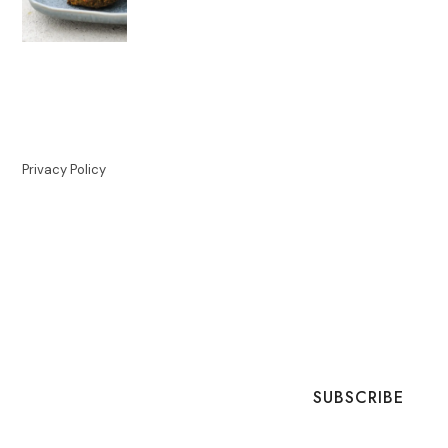
Privacy Policy
SUBSCRIBE