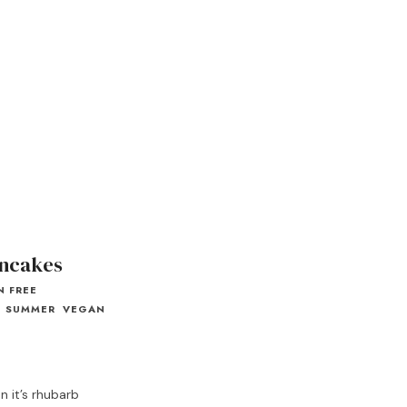
ncakes
N FREE
SUMMER
VEGAN
 it’s rhubarb