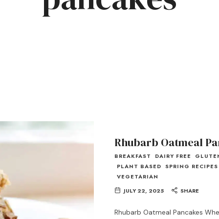
Rhubarb Oatmeal Pa
BREAKFAST
DAIRY FREE
GLUTE
PLANT BASED
SPRING RECIPES
VEGETARIAN
JULY 22, 2025
SHARE
Rhubarb Oatmeal Pancakes When