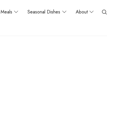
Meals
Seasonal Dishes
About