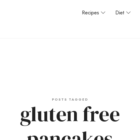
Recipes
Diet
POSTS TAGGED
gluten free
pancakes