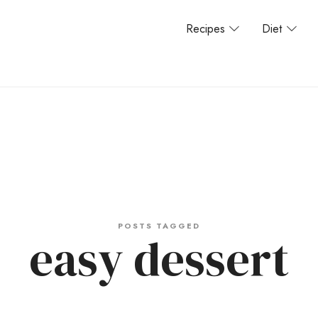
Recipes
Diet
POSTS TAGGED
easy dessert