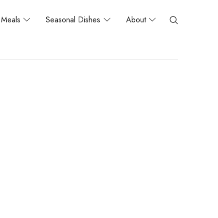
Meals
Seasonal Dishes
About