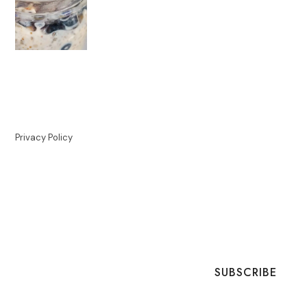
Privacy Policy
SUBSCRIBE