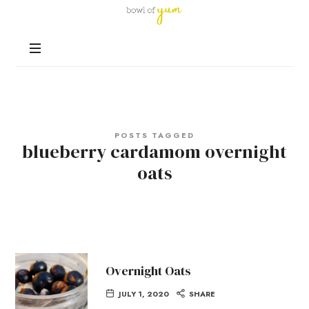
Bowl
of
Nutrition
Yum
and
Happiness
in
Every
Bowl
POSTS TAGGED
blueberry cardamom overnight
oats
Overnight Oats
JULY 1, 2020
SHARE