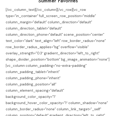
Summer Favorites
[/vc_column_text][/vc_column][/vc_row][vc_row
type=”in_container” full_screen_row_position=”middle”
column_margin=”default” column_direction=”default”
column_direction_tablet=”default”
column_direction_phone=”default” scene_position=”center”
text_color=”dark” text_align=”left” row_border_radius=”none”
row_border_radius_applies=”bg” overflow=”visible”
overlay_strength=”0.3″ gradient_direction=”left_to_right”
shape_divider_position=”bottom” bg_image_animation=”none”]
[vc_column column_padding=”no-extra-padding”
column_padding_tablet=”inherit”
column_padding_phone=”inherit”
column_padding_position=”all”
column_element_spacing=”default”
background_color_opacity=”1″
background_hover_color_opacity=”1″ column_shadow=”none”
column_border_radius=”none” column_link_target=”_self”
column_position=”default” gradient_direction=”left_to_right”