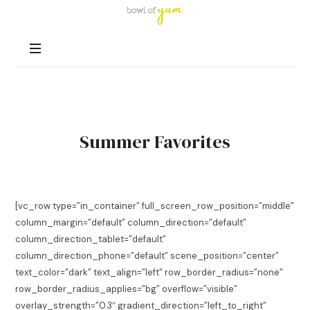
Bowl
of
Nutrition
Yum
and
Happiness
in
Every
Bowl
Summer Favorites
[vc_row type=”in_container” full_screen_row_position=”middle”
column_margin=”default” column_direction=”default”
column_direction_tablet=”default”
column_direction_phone=”default” scene_position=”center”
text_color=”dark” text_align=”left” row_border_radius=”none”
row_border_radius_applies=”bg” overflow=”visible”
overlay_strength=”0.3″ gradient_direction=”left_to_right”