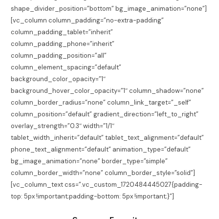
shape_divider_position=”bottom” bg_image_animation=”none”]
[vc_column column_padding=”no-extra-padding”
column_padding_tablet=”inherit”
column_padding_phone=”inherit”
column_padding_position=”all”
column_element_spacing=”default”
background_color_opacity=”1″
background_hover_color_opacity=”1″ column_shadow=”none”
column_border_radius=”none” column_link_target=”_self”
column_position=”default” gradient_direction=”left_to_right”
overlay_strength=”0.3″ width=”1/1″
tablet_width_inherit=”default” tablet_text_alignment=”default”
phone_text_alignment=”default” animation_type=”default”
bg_image_animation=”none” border_type=”simple”
column_border_width=”none” column_border_style=”solid”]
[vc_column_text css=”.vc_custom_1720484445027{padding-
top: 5px !important;padding-bottom: 5px !important;}”]