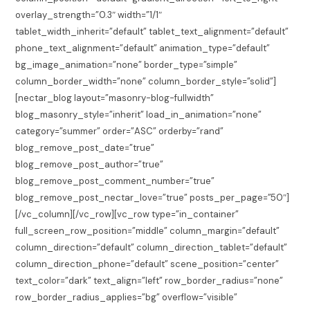
overlay_strength=”0.3″ width=”1/1″
tablet_width_inherit=”default” tablet_text_alignment=”default”
phone_text_alignment=”default” animation_type=”default”
bg_image_animation=”none” border_type=”simple”
column_border_width=”none” column_border_style=”solid”]
[nectar_blog layout=”masonry-blog-fullwidth”
blog_masonry_style=”inherit” load_in_animation=”none”
category=”summer” order=”ASC” orderby=”rand”
blog_remove_post_date=”true”
blog_remove_post_author=”true”
blog_remove_post_comment_number=”true”
blog_remove_post_nectar_love=”true” posts_per_page=”50″]
[/vc_column][/vc_row][vc_row type=”in_container”
full_screen_row_position=”middle” column_margin=”default”
column_direction=”default” column_direction_tablet=”default”
column_direction_phone=”default” scene_position=”center”
text_color=”dark” text_align=”left” row_border_radius=”none”
row_border_radius_applies=”bg” overflow=”visible”