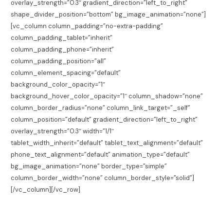
overlay_strength=”0.3″ gradient_direction=”left_to_right”
shape_divider_position=”bottom” bg_image_animation=”none”]
[vc_column column_padding=”no-extra-padding”
column_padding_tablet=”inherit”
column_padding_phone=”inherit”
column_padding_position=”all”
column_element_spacing=”default”
background_color_opacity=”1″
background_hover_color_opacity=”1″ column_shadow=”none”
column_border_radius=”none” column_link_target=”_self”
column_position=”default” gradient_direction=”left_to_right”
overlay_strength=”0.3″ width=”1/1″
tablet_width_inherit=”default” tablet_text_alignment=”default”
phone_text_alignment=”default” animation_type=”default”
bg_image_animation=”none” border_type=”simple”
column_border_width=”none” column_border_style=”solid”]
[/vc_column][/vc_row]