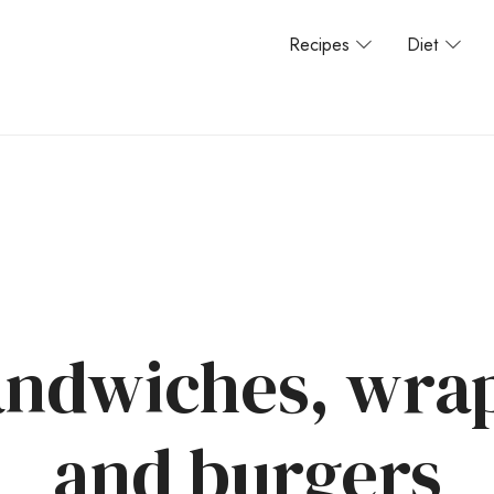
Recipes
Diet
ndwiches, wrap
and burgers