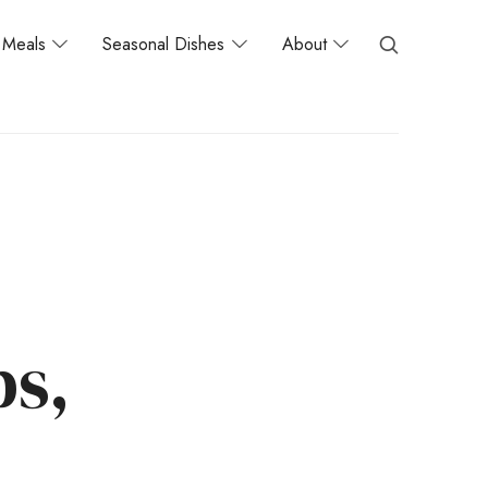
Meals
Seasonal Dishes
About
s,