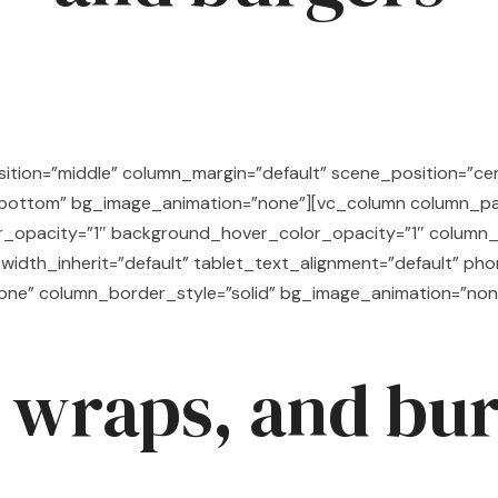
tion=”middle” column_margin=”default” scene_position=”cent
=”bottom” bg_image_animation=”none”][vc_column column_p
r_opacity=”1″ background_hover_color_opacity=”1″ column_
width_inherit=”default” tablet_text_alignment=”default” ph
one” column_border_style=”solid” bg_image_animation=”non
 wraps, and bu