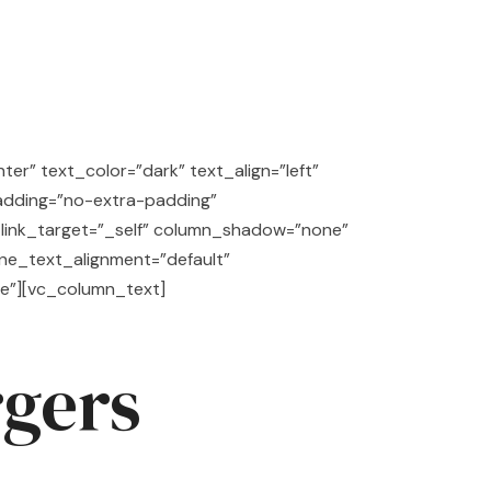
er” text_color=”dark” text_align=”left”
adding=”no-extra-padding”
link_target=”_self” column_shadow=”none”
one_text_alignment=”default”
e”][vc_column_text]
rgers