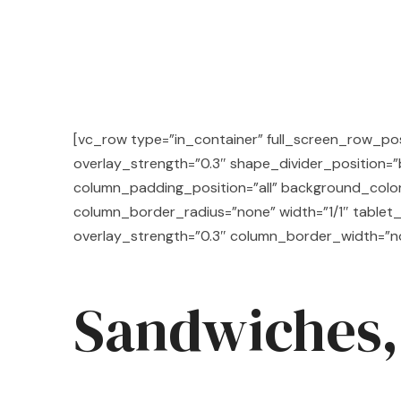
[vc_row type=”in_container” full_screen_row_posi
overlay_strength=”0.3″ shape_divider_position
column_padding_position=”all” background_colo
column_border_radius=”none” width=”1/1″ tablet_
overlay_strength=”0.3″ column_border_width=”n
Sandwiches,