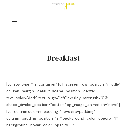
Bowl
of
Nutrition
Yum
and
Happiness
in
Every
Bowl
Breakfast
[vc_row type=”in_container” full_screen_row_position=”middle”
column_margin=”default” scene_position=”center”
text_color=”dark” text_align=”left” overlay_strength=”0.3″
shape_divider_position=”bottom” bg_image_animation=”none”]
[vc_column column_padding=”no-extra-padding”
column_padding_position=”all” background_color_opacity=”1″
background_hover_color_opacity=”1″