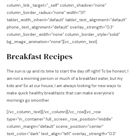
column_link_target=”_self” column_shadow=”none”
column_border_radius=”none” width=”1/1″
tablet_width_inherit=”default” tablet_text_alignment=”default”
phone_text_alignment=”default” overlay_strength=”0.3″
column_border_width=”none” column_border_style=”solid”
bg_image_animation=”none”][vc_column_text]
Breakfast Recipes
The sun is up and its time to start the day off right! To be honest, I
am not a morning person or much of a breakfast eater, but my
kids are! So at our house, I am always looking for new ways to
make quick healthy breakfasts that can make everyone’s
mornings go smoother.
[/vc_column_text][/vc_column][/vc_row][vc_row
type=”in_container” full_screen_row_position=”middle”
column_margin=”default” scene_position=”center”
text_color=”dark” text_align=”left” overlay_strength=”0.3″