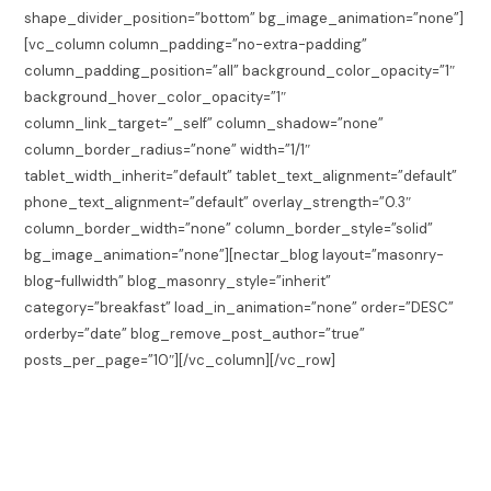
shape_divider_position=”bottom” bg_image_animation=”none”]
[vc_column column_padding=”no-extra-padding”
column_padding_position=”all” background_color_opacity=”1″
background_hover_color_opacity=”1″
column_link_target=”_self” column_shadow=”none”
column_border_radius=”none” width=”1/1″
tablet_width_inherit=”default” tablet_text_alignment=”default”
phone_text_alignment=”default” overlay_strength=”0.3″
column_border_width=”none” column_border_style=”solid”
bg_image_animation=”none”][nectar_blog layout=”masonry-
blog-fullwidth” blog_masonry_style=”inherit”
category=”breakfast” load_in_animation=”none” order=”DESC”
orderby=”date” blog_remove_post_author=”true”
posts_per_page=”10″][/vc_column][/vc_row]